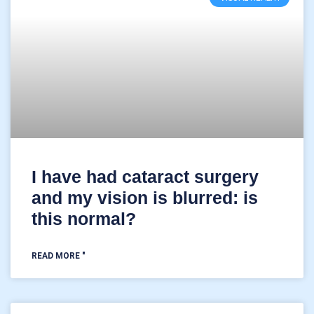
I have had cataract surgery
and my vision is blurred: is
this normal?
READ MORE "