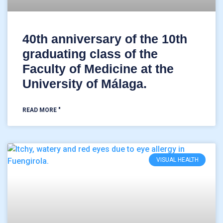
40th anniversary of the 10th
graduating class of the
Faculty of Medicine at the
University of Málaga.
READ MORE "
VISUAL HEALTH