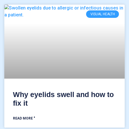
VISUAL HEALTH
Why eyelids swell and how to
fix it
READ MORE "