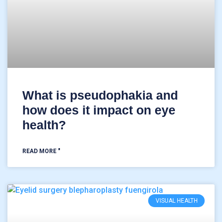
What is pseudophakia and
how does it impact on eye
health?
READ MORE "
VISUAL HEALTH