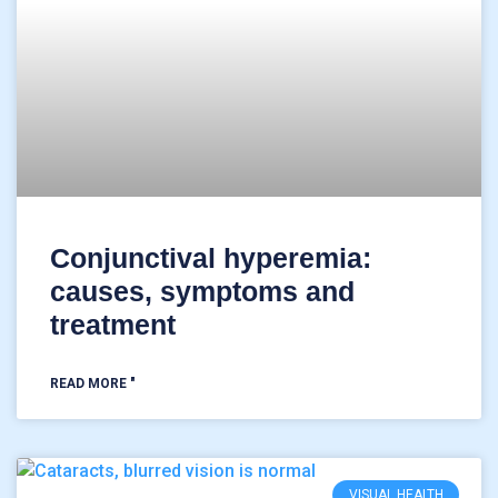
Conjunctival hyperemia:
causes, symptoms and
treatment
READ MORE "
VISUAL HEALTH