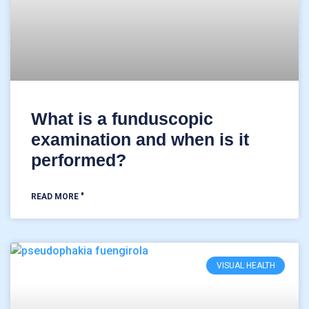
What is a funduscopic
examination and when is it
performed?
READ MORE "
VISUAL HEALTH