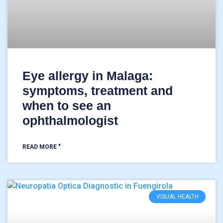
Eye allergy in Malaga:
symptoms, treatment and
when to see an
ophthalmologist
READ MORE "
VISUAL HEALTH