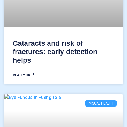
Cataracts and risk of
fractures: early detection
helps
READ MORE "
VISUAL HEALTH