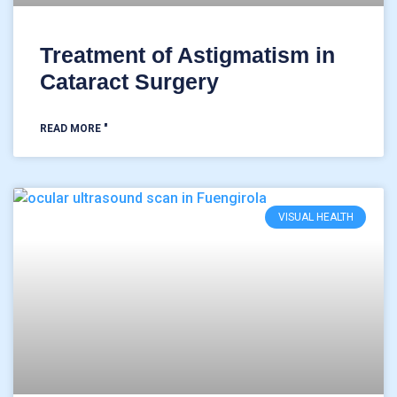
Treatment of Astigmatism in
Cataract Surgery
READ MORE "
VISUAL HEALTH