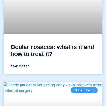
Ocular rosacea: what is it and
how to treat it?
READ MORE "
VISUAL HEALTH