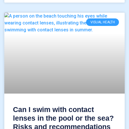
VISUAL HEALTH
Can I swim with contact
lenses in the pool or the sea?
Risks and recommendations