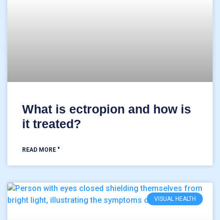
What is ectropion and how is
it treated?
READ MORE "
VISUAL HEALTH