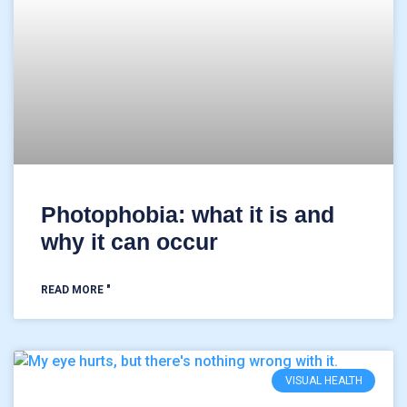
Photophobia: what it is and
why it can occur
READ MORE "
VISUAL HEALTH