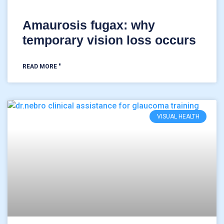
Amaurosis fugax: why
temporary vision loss occurs
READ MORE "
VISUAL HEALTH