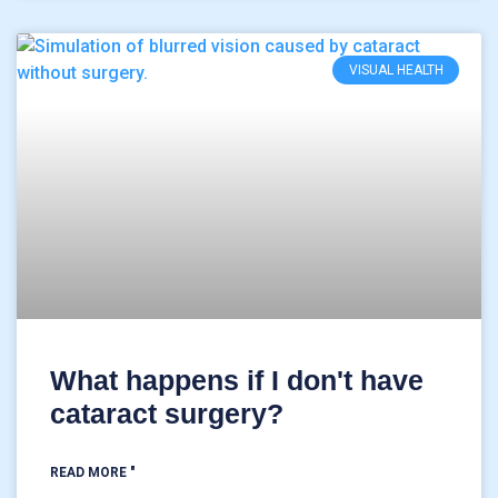
VISUAL HEALTH
What happens if I don't have
cataract surgery?
READ MORE "