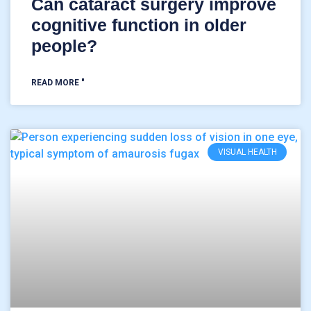
Can cataract surgery improve
cognitive function in older
people?
READ MORE "
VISUAL HEALTH