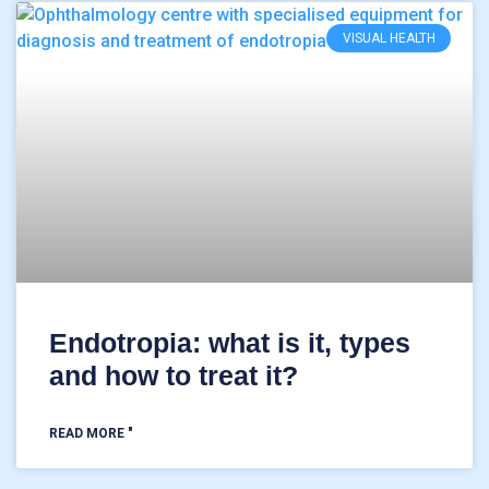
VISUAL HEALTH
Endotropia: what is it, types
and how to treat it?
READ MORE "