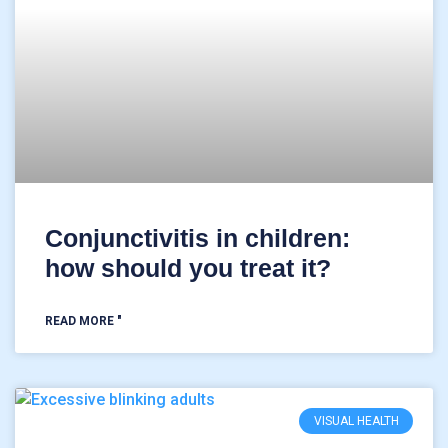
Conjunctivitis in children:
how should you treat it?
READ MORE "
VISUAL HEALTH