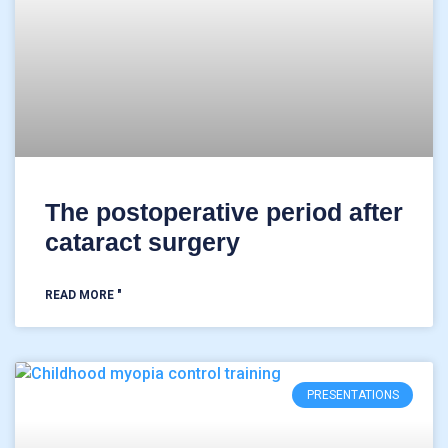
The postoperative period after
cataract surgery
READ MORE "
PRESENTATIONS