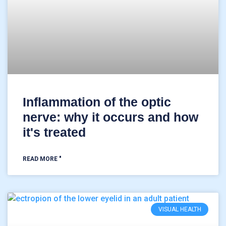
Inflammation of the optic
nerve: why it occurs and how
it's treated
READ MORE "
VISUAL HEALTH