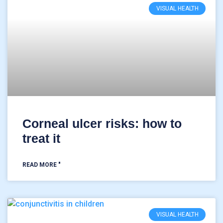
VISUAL HEALTH
Corneal ulcer risks: how to
treat it
READ MORE "
VISUAL HEALTH