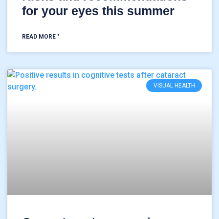
for your eyes this summer
READ MORE "
VISUAL HEALTH