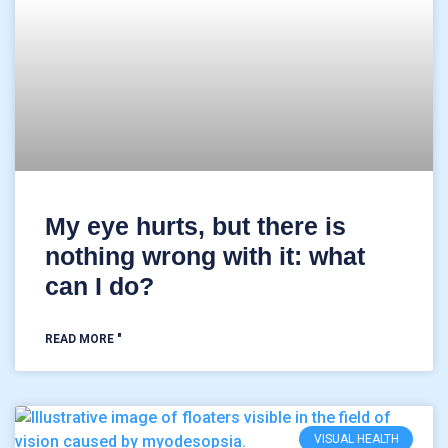
My eye hurts, but there is
nothing wrong with it: what
can I do?
READ MORE "
VISUAL HEALTH