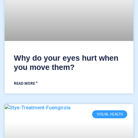
Why do your eyes hurt when
you move them?
READ MORE "
VISUAL HEALTH