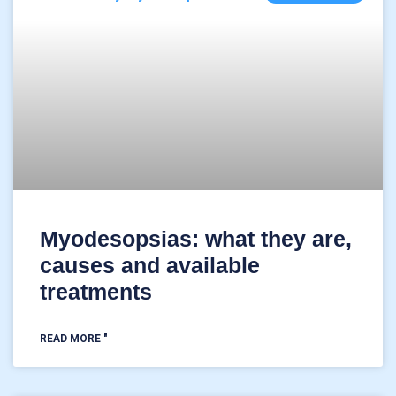
Myodesopsias: what they are,
causes and available
treatments
READ MORE "