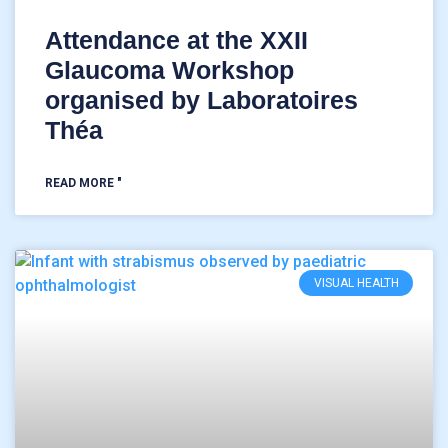
Attendance at the XXII
Glaucoma Workshop
organised by Laboratoires
Théa
READ MORE "
VISUAL HEALTH