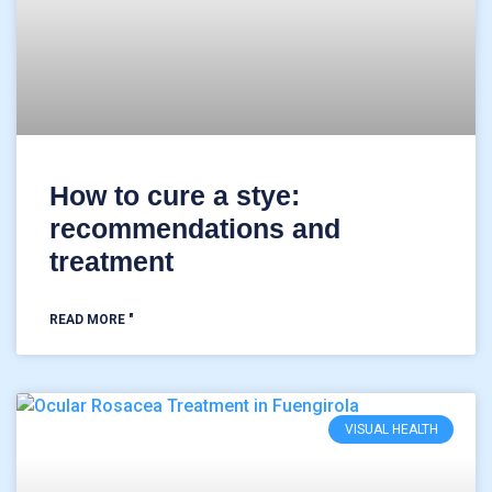
How to cure a stye:
recommendations and
treatment
READ MORE "
VISUAL HEALTH