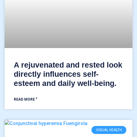
A rejuvenated and rested look
directly influences self-
esteem and daily well-being.
READ MORE "
VISUAL HEALTH