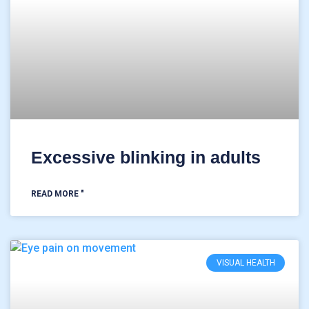
Excessive blinking in adults
READ MORE "
VISUAL HEALTH