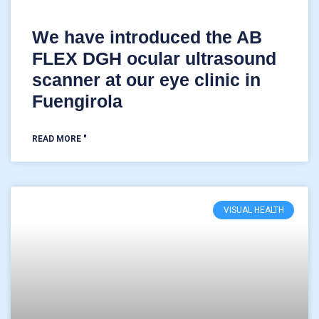
We have introduced the AB
FLEX DGH ocular ultrasound
scanner at our eye clinic in
Fuengirola
READ MORE "
VISUAL HEALTH