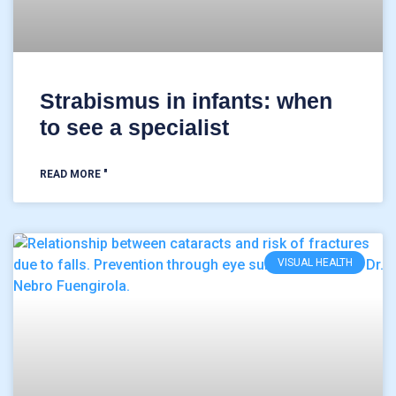
Strabismus in infants: when
to see a specialist
READ MORE "
VISUAL HEALTH