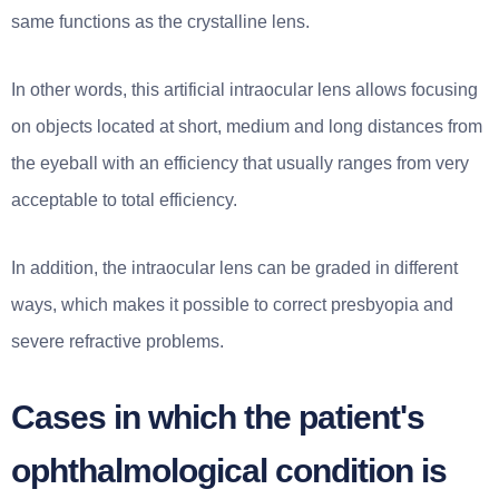
same functions as the crystalline lens.
In other words, this artificial intraocular lens allows focusing
on objects located at short, medium and long distances from
the eyeball with an efficiency that usually ranges from very
acceptable to total efficiency.
In addition, the intraocular lens can be graded in different
ways, which makes it possible to correct presbyopia and
severe refractive problems.
Cases in which the patient's
ophthalmological condition is