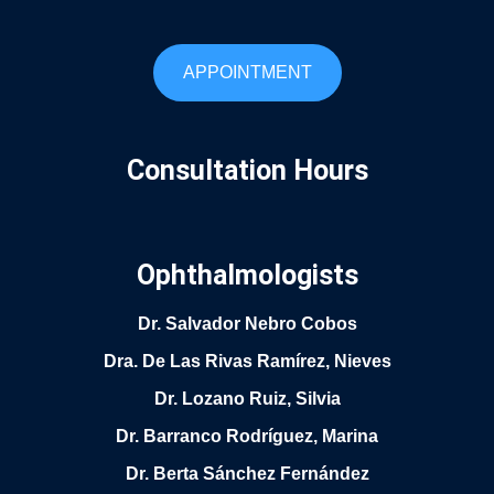
APPOINTMENT
Consultation Hours
Ophthalmologists
Dr. Salvador Nebro Cobos
Dra. De Las Rivas Ramírez, Nieves
Dr. Lozano Ruiz, Silvia
Dr. Barranco Rodríguez, Marina
Dr. Berta Sánchez Fernández