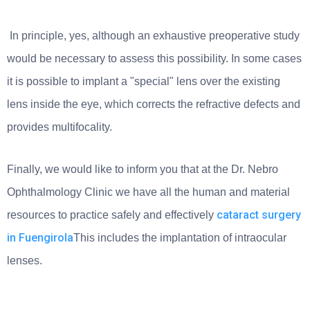
In principle, yes, although an exhaustive preoperative study
would be necessary to assess this possibility. In some cases
it is possible to implant a "special" lens over the existing
lens inside the eye, which corrects the refractive defects and
provides multifocality.
Finally, we would like to inform you that at the Dr. Nebro
Ophthalmology Clinic we have all the human and material
cataract surgery
resources to practice safely and effectively
in Fuengirola
This includes the implantation of intraocular
lenses.