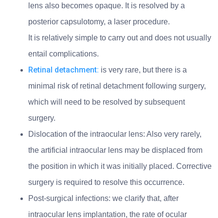
lens also becomes opaque. It is resolved by a
posterior capsulotomy, a laser procedure.
It is relatively simple to carry out and does not usually
entail complications.
Retinal detachment:
is very rare, but there is a
minimal risk of retinal detachment following surgery,
which will need to be resolved by subsequent
surgery.
Dislocation of the intraocular lens: Also very rarely,
the artificial intraocular lens may be displaced from
the position in which it was initially placed. Corrective
surgery is required to resolve this occurrence.
Post-surgical infections: we clarify that, after
intraocular lens implantation, the rate of ocular