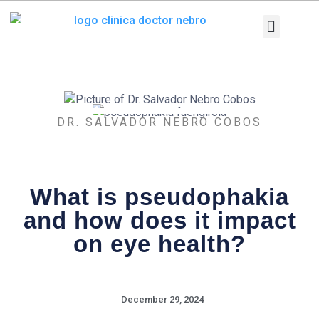
Skip
to
content
Medical Equi
Pathologies and T
Diagnostic tests
DR. SALVADOR NEBRO COBOS
What is pseudophakia
and how does it impact
on eye health?
December 29, 2024