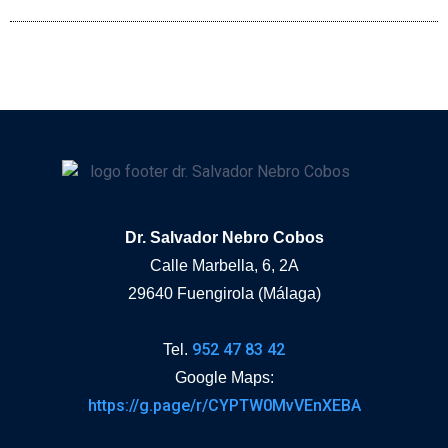
Dr. Salvador Nebro Cobos
Calle Marbella, 6, 2A
29640 Fuengirola (Málaga)
952 47 83 42
Tel.
Google Maps:
https://g.page/r/CYPTW0MvVEnXEBA