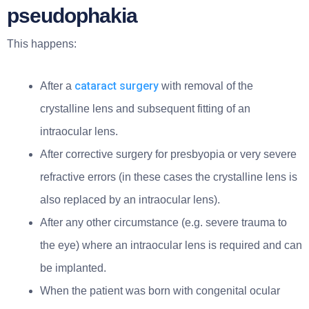
pseudophakia
This happens:
cataract surgery
After a
with removal of the
crystalline lens and subsequent fitting of an
intraocular lens.
After corrective surgery for presbyopia or very severe
refractive errors (in these cases the crystalline lens is
also replaced by an intraocular lens).
After any other circumstance (e.g. severe trauma to
the eye) where an intraocular lens is required and can
be implanted.
When the patient was born with congenital ocular