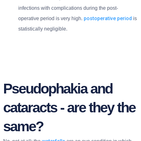
infections with complications during the post-
postoperative period
operative period is very high.
is
statistically negligible.
Pseudophakia and
cataracts - are they the
same?