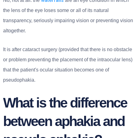
waterfalls
No, not at all: the
are an eye condition in which
the lens of the eye loses some or all of its natural
transparency, seriously impairing vision or preventing vision
altogether.
It is after cataract surgery (provided that there is no obstacle
or problem preventing the placement of the intraocular lens)
that the patient's ocular situation becomes one of
pseudophakia.
What is the difference
between aphakia and