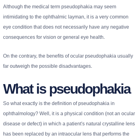
Although the medical term pseudophakia may seem
intimidating to the ophthalmic layman, it is a very common
eye condition that does not necessarily have any negative
consequences for vision or general eye health.
On the contrary, the benefits of ocular pseudophakia usually
far outweigh the possible disadvantages.
What is pseudophakia
So what exactly is the definition of pseudophakia in
ophthalmology? Well, it is a physical condition (not an ocular
disease or defect) in which a patient's natural crystalline lens
has been replaced by an intraocular lens that performs the