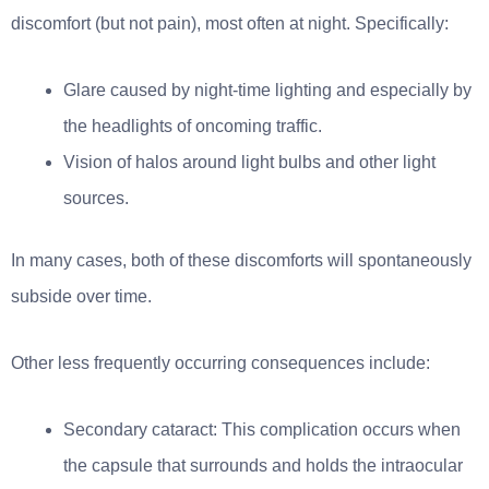
discomfort (but not pain), most often at night. Specifically:
Glare caused by night-time lighting and especially by
the headlights of oncoming traffic.
Vision of halos around light bulbs and other light
sources.
In many cases, both of these discomforts will spontaneously
subside over time.
Other less frequently occurring consequences include:
Secondary cataract: This complication occurs when
the capsule that surrounds and holds the intraocular