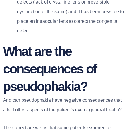
defects (lack of crystalline lens or irreversible
dysfunction of the same) and it has been possible to
place an intraocular lens to correct the congenital
defect.
What are the
consequences of
pseudophakia?
And can pseudophakia have negative consequences that
affect other aspects of the patient's eye or general health?
The correct answer is that some patients experience