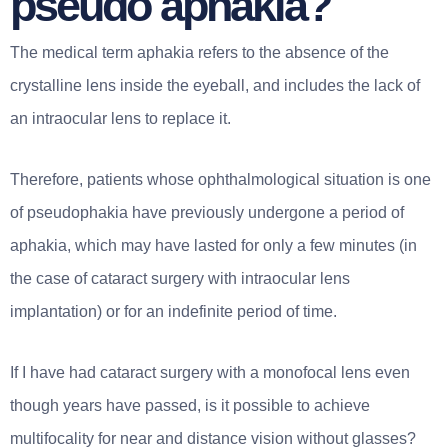
pseudo aphakia?
The medical term aphakia refers to the absence of the
crystalline lens inside the eyeball, and includes the lack of
an intraocular lens to replace it.
Therefore, patients whose ophthalmological situation is one
of pseudophakia have previously undergone a period of
aphakia, which may have lasted for only a few minutes (in
the case of cataract surgery with intraocular lens
implantation) or for an indefinite period of time.
If I have had cataract surgery with a monofocal lens even
though years have passed, is it possible to achieve
multifocality for near and distance vision without glasses?