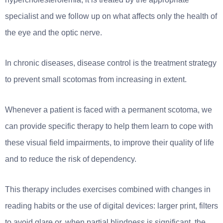
specialist and we follow up on what affects only the health of
the eye and the optic nerve.
In chronic diseases, disease control is the treatment strategy
to prevent small scotomas from increasing in extent.
Whenever a patient is faced with a permanent scotoma, we
can provide specific therapy to help them learn to cope with
these visual field impairments, to improve their quality of life
and to reduce the risk of dependency.
This therapy includes exercises combined with changes in
reading habits or the use of digital devices: larger print, filters
to avoid glare or, when partial blindness is significant, the