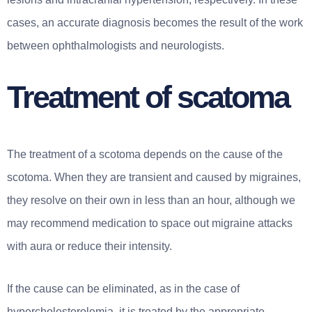
cases, an accurate diagnosis becomes the result of the work
between ophthalmologists and neurologists.
Treatment of scatoma
The treatment of a scotoma depends on the cause of the
scotoma. When they are transient and caused by migraines,
they resolve on their own in less than an hour, although we
may recommend medication to space out migraine attacks
with aura or reduce their intensity.
If the cause can be eliminated, as in the case of
hypercholesterolemia, it is treated by the appropriate