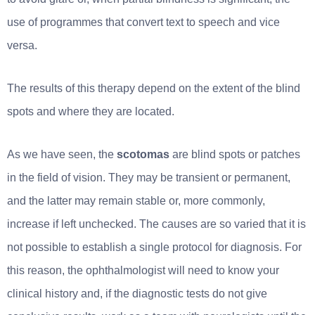
use of programmes that convert text to speech and vice
versa.
The results of this therapy depend on the extent of the blind
spots and where they are located.
As we have seen, the
scotomas
are blind spots or patches
in the field of vision. They may be transient or permanent,
and the latter may remain stable or, more commonly,
increase if left unchecked. The causes are so varied that it is
not possible to establish a single protocol for diagnosis. For
this reason, the ophthalmologist will need to know your
clinical history and, if the diagnostic tests do not give