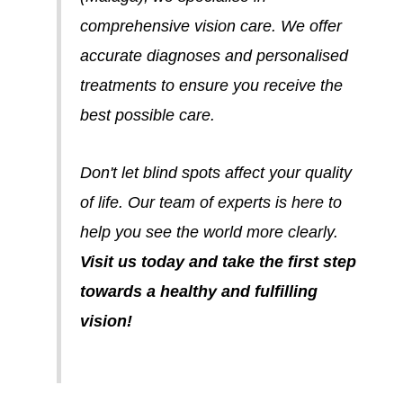
comprehensive vision care. We offer
accurate diagnoses and personalised
treatments to ensure you receive the
best possible care.
Don't let blind spots affect your quality
of life. Our team of experts is here to
help you see the world more clearly.
Visit us today and take the first step
towards a healthy and fulfilling
vision!