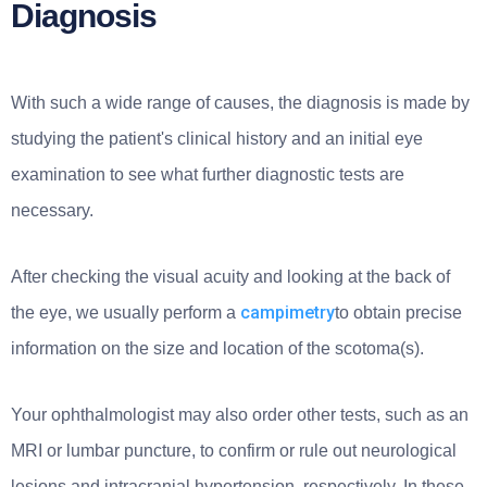
Diagnosis
With such a wide range of causes, the diagnosis is made by
studying the patient's clinical history and an initial eye
examination to see what further diagnostic tests are
necessary.
After checking the visual acuity and looking at the back of
campimetry
the eye, we usually perform a
to obtain precise
information on the size and location of the scotoma(s).
Your ophthalmologist may also order other tests, such as an
MRI or lumbar puncture, to confirm or rule out neurological
lesions and intracranial hypertension, respectively. In these