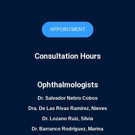
APPOINTMENT
Consultation Hours
Ophthalmologists
Dr. Salvador Nebro Cobos
Dra. De Las Rivas Ramírez, Nieves
Dr. Lozano Ruiz, Silvia
Dr. Barranco Rodríguez, Marina