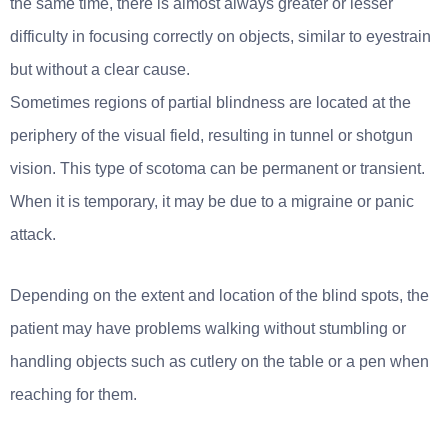
the same time, there is almost always greater or lesser
difficulty in focusing correctly on objects, similar to eyestrain
but without a clear cause.
Sometimes regions of partial blindness are located at the
periphery of the visual field, resulting in tunnel or shotgun
vision. This type of scotoma can be permanent or transient.
When it is temporary, it may be due to a migraine or panic
attack.
Depending on the extent and location of the blind spots, the
patient may have problems walking without stumbling or
handling objects such as cutlery on the table or a pen when
reaching for them.