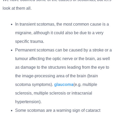
look at them all.
In transient scotomas, the most common cause is a
migraine, although it could also be due to a very
specific trauma.
Permanent scotomas can be caused by a stroke or a
tumour affecting the optic nerve or the brain, as well
as damage to the structures leading from the eye to
the image-processing area of the brain (brain
glaucoma
scotoma symptoms).
(e.g. multiple
sclerosis, multiple sclerosis or intracranial
hypertension).
Some scotomas are a warning sign of cataract