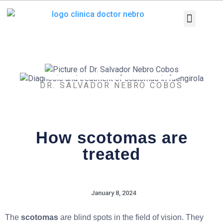
Skip
to
content
Medical Equi
Pathologies and T
Diagnostic tests
DR. SALVADOR NEBRO COBOS
How scotomas are
treated
January 8, 2024
The
scotomas
are blind spots in the field of vision. They