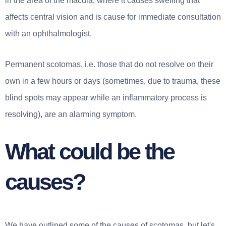
in the area of the macula, where it causes swelling that
affects central vision and is cause for immediate consultation
with an ophthalmologist.
Permanent scotomas, i.e. those that do not resolve on their
own in a few hours or days (sometimes, due to trauma, these
blind spots may appear while an inflammatory process is
resolving), are an alarming symptom.
What could be the
causes?
We have outlined some of the causes of scotomas, but let's