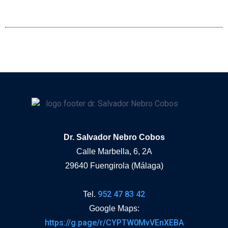
Dr. Salvador Nebro Cobos
Calle Marbella, 6, 2A
29640 Fuengirola (Málaga)
952 47 83 42
Tel.
Google Maps:
https://g.page/r/CYPTW0MvVEnXEBA