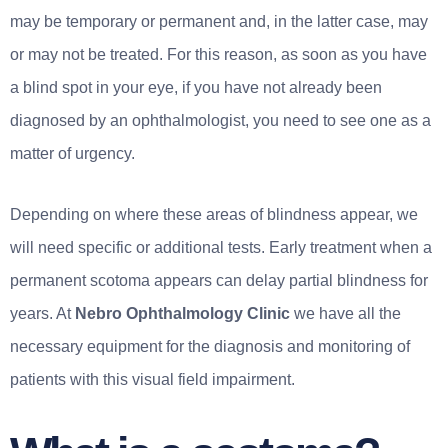
may be temporary or permanent and, in the latter case, may
or may not be treated. For this reason, as soon as you have
a blind spot in your eye, if you have not already been
diagnosed by an ophthalmologist, you need to see one as a
matter of urgency.
Depending on where these areas of blindness appear, we
will need specific or additional tests. Early treatment when a
permanent scotoma appears can delay partial blindness for
years. At
Nebro Ophthalmology Clinic
we have all the
necessary equipment for the diagnosis and monitoring of
patients with this visual field impairment.