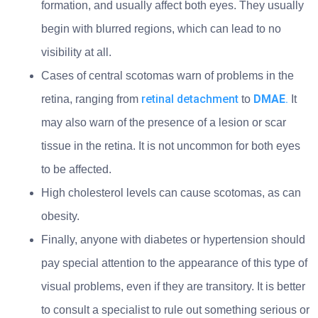
formation, and usually affect both eyes. They usually
begin with blurred regions, which can lead to no
visibility at all.
Cases of central scotomas warn of problems in the
retinal detachment
DMAE
.
retina, ranging from
to
It
may also warn of the presence of a lesion or scar
tissue in the retina. It is not uncommon for both eyes
to be affected.
High cholesterol levels can cause scotomas, as can
obesity.
Finally, anyone with diabetes or hypertension should
pay special attention to the appearance of this type of
visual problems, even if they are transitory. It is better
to consult a specialist to rule out something serious or