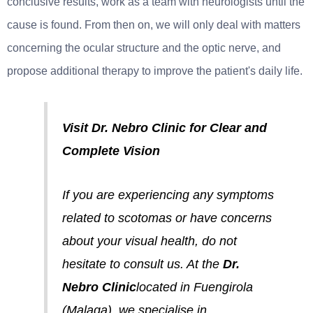
conclusive results, work as a team with neurologists until the
cause is found. From then on, we will only deal with matters
concerning the ocular structure and the optic nerve, and
propose additional therapy to improve the patient's daily life.
Visit Dr. Nebro Clinic for Clear and
Complete Vision
If you are experiencing any symptoms
related to scotomas or have concerns
about your visual health, do not
hesitate to consult us. At the
Dr.
Nebro Clinic
located in Fuengirola
(Malaga), we specialise in