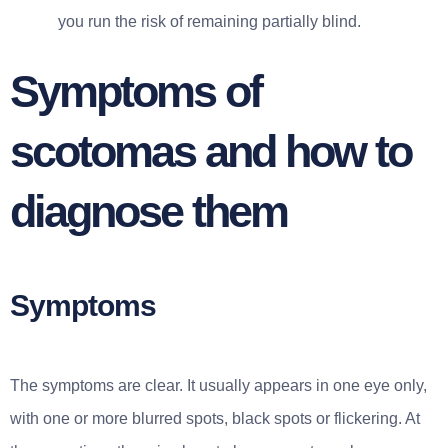
you run the risk of remaining partially blind.
Symptoms of
scotomas and how to
diagnose them
Symptoms
The symptoms are clear. It usually appears in one eye only,
with one or more blurred spots, black spots or flickering. At