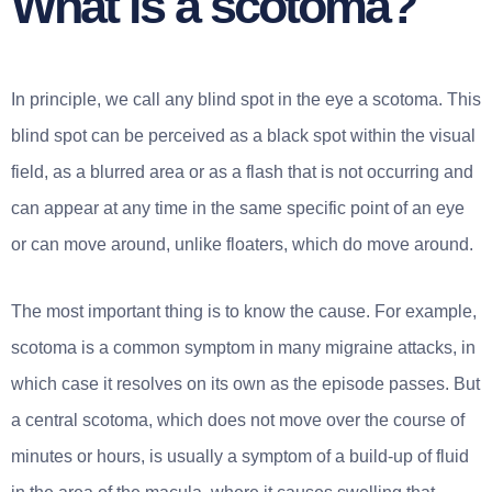
What is a scotoma?
In principle, we call any blind spot in the eye a scotoma. This
blind spot can be perceived as a black spot within the visual
field, as a blurred area or as a flash that is not occurring and
can appear at any time in the same specific point of an eye
or can move around, unlike floaters, which do move around.
The most important thing is to know the cause. For example,
scotoma is a common symptom in many migraine attacks, in
which case it resolves on its own as the episode passes. But
a central scotoma, which does not move over the course of
minutes or hours, is usually a symptom of a build-up of fluid