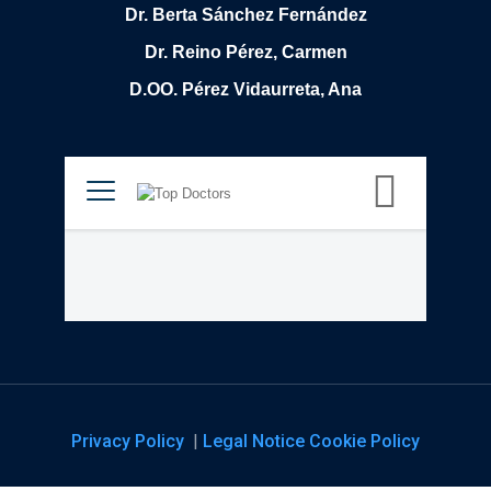
Dr. Berta Sánchez Fernández
Dr. Reino Pérez, Carmen
D.OO. Pérez Vidaurreta, Ana
Privacy Policy
|
Legal Notice
Cookie Policy