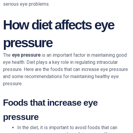
serious eye problems.
How diet affects eye
pressure
The
eye pressure
is an important factor in maintaining good
eye health. Diet plays a key role in regulating intraocular
pressure. Here are the foods that can increase eye pressure
and some recommendations for maintaining healthy eye
pressure.
Foods that increase eye
pressure
In the diet, it is important to avoid foods that can