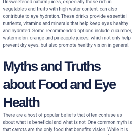
Unsweetened natural juices, especially those rich in
vegetables and fruits with high water content, can also
contribute to eye hydration. These drinks provide essential
nutrients, vitamins and minerals that help keep eyes healthy
and hydrated. Some recommended options include cucumber,
watermelon, orange and pineapple juices, which not only help
prevent dry eyes, but also promote healthy vision in general.
Myths and Truths
about Food and Eye
Health
There are a host of popular beliefs that often confuse us
about what is beneficial and what is not. One common myth is
that carrots are the only food that benefits vision. While it is