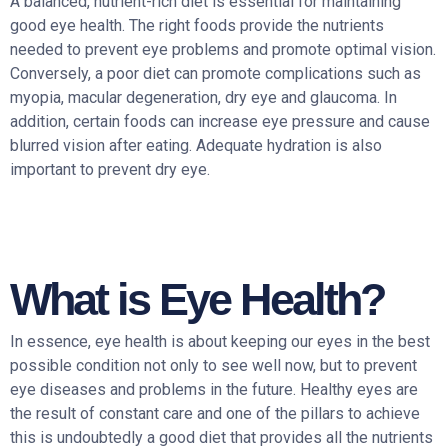
A balanced, nutrient-rich diet is essential for maintaining
good eye health. The right foods provide the nutrients
needed to prevent eye problems and promote optimal vision.
Conversely, a poor diet can promote complications such as
myopia, macular degeneration, dry eye and glaucoma. In
addition, certain foods can increase eye pressure and cause
blurred vision after eating. Adequate hydration is also
important to prevent dry eye.
What is Eye Health?
In essence, eye health is about keeping our eyes in the best
possible condition not only to see well now, but to prevent
eye diseases and problems in the future. Healthy eyes are
the result of constant care and one of the pillars to achieve
this is undoubtedly a good diet that provides all the nutrients