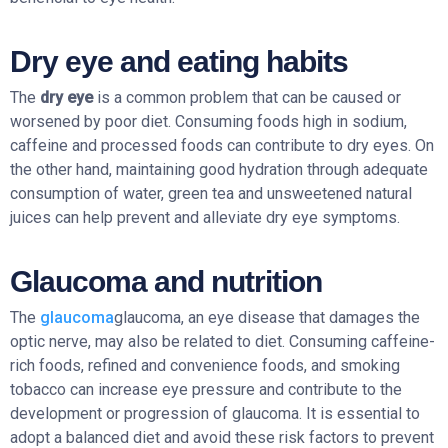
Dry eye and eating habits
The
dry eye
is a common problem that can be caused or
worsened by poor diet. Consuming foods high in sodium,
caffeine and processed foods can contribute to dry eyes. On
the other hand, maintaining good hydration through adequate
consumption of water, green tea and unsweetened natural
juices can help prevent and alleviate dry eye symptoms.
Glaucoma and nutrition
The
glaucoma
glaucoma, an eye disease that damages the
optic nerve, may also be related to diet. Consuming caffeine-
rich foods, refined and convenience foods, and smoking
tobacco can increase eye pressure and contribute to the
development or progression of glaucoma. It is essential to
adopt a balanced diet and avoid these risk factors to prevent