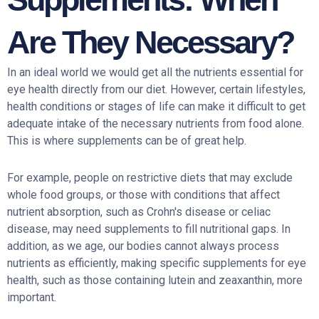
Are They Necessary?
In an ideal world we would get all the nutrients essential for
eye health directly from our diet. However, certain lifestyles,
health conditions or stages of life can make it difficult to get
adequate intake of the necessary nutrients from food alone.
This is where supplements can be of great help.
For example, people on restrictive diets that may exclude
whole food groups, or those with conditions that affect
nutrient absorption, such as Crohn's disease or celiac
disease, may need supplements to fill nutritional gaps. In
addition, as we age, our bodies cannot always process
nutrients as efficiently, making specific supplements for eye
health, such as those containing lutein and zeaxanthin, more
important.