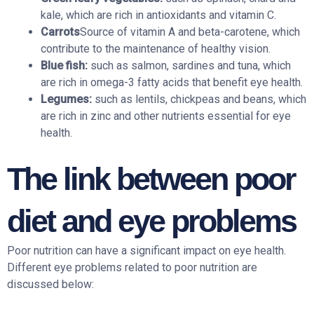
kale, which are rich in antioxidants and vitamin C.
Carrots
Source of vitamin A and beta-carotene, which
contribute to the maintenance of healthy vision.
Blue fish:
such as salmon, sardines and tuna, which
are rich in omega-3 fatty acids that benefit eye health.
Legumes:
such as lentils, chickpeas and beans, which
are rich in zinc and other nutrients essential for eye
health.
The link between poor
diet and eye problems
Poor nutrition can have a significant impact on eye health.
Different eye problems related to poor nutrition are
discussed below: