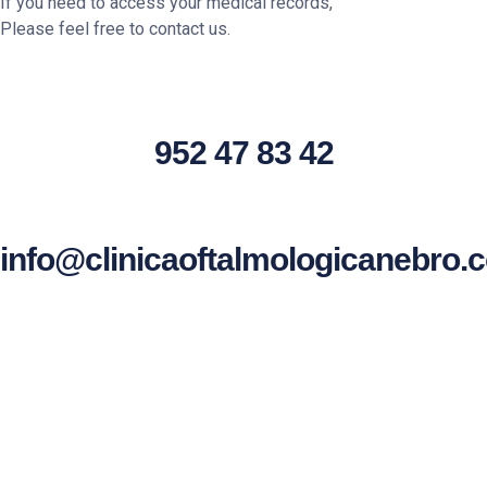
If you need to access your medical records,
Please feel free to contact us.
952 47 83 42
info@clinicaoftalmologicanebro.