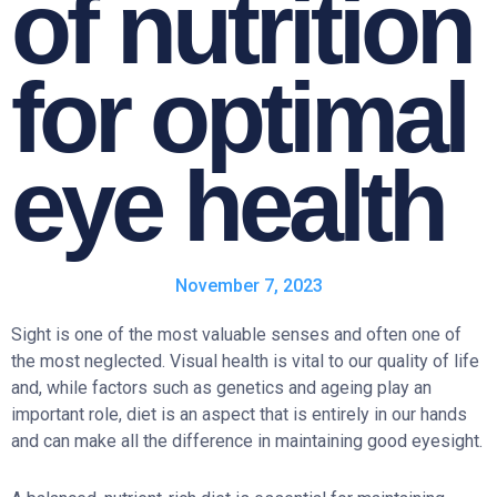
of nutrition
for optimal
eye health
November 7, 2023
Sight is one of the most valuable senses and often one of
the most neglected. Visual health is vital to our quality of life
and, while factors such as genetics and ageing play an
important role, diet is an aspect that is entirely in our hands
and can make all the difference in maintaining good eyesight.