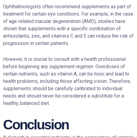
Ophthalmologists often recommend supplements as part of
treatment for certain eye conditions. For example, in the case
of age-related macular degeneration (AMD), studies have
shown that supplements with a specific combination of
antioxidants, zinc, and vitamins C and E can reduce the risk of
progression in certain patients.
However, it is crucial to consult with a health professional
before beginning any supplement regimen. Overdoses of
certain nutrients, such as vitamin A, can be toxic and lead to
health problems, including those affecting vision. Therefore,
supplements should be carefully calibrated to individual
needs and should never be considered a substitute for a
healthy, balanced diet.
Conclusion