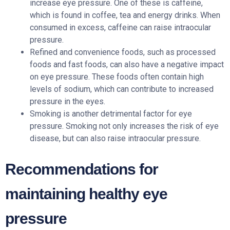
increase eye pressure. One of these is caffeine,
which is found in coffee, tea and energy drinks. When
consumed in excess, caffeine can raise intraocular
pressure.
Refined and convenience foods, such as processed
foods and fast foods, can also have a negative impact
on eye pressure. These foods often contain high
levels of sodium, which can contribute to increased
pressure in the eyes.
Smoking is another detrimental factor for eye
pressure. Smoking not only increases the risk of eye
disease, but can also raise intraocular pressure.
Recommendations for
maintaining healthy eye
pressure