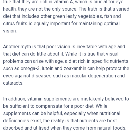
true that they are rich in vitamin A, which is crucial for eye
health, they are not the only source. The truth is that a varied
diet that includes other green leafy vegetables, fish and
citrus fruits is equally important for maintaining optimal
vision.
Another myth is that poor vision is inevitable with age and
that diet can do little about it. While it is true that visual
problems can arise with age, a diet rich in specific nutrients
such as omega-3, lutein and zeaxanthin can help protect the
eyes against diseases such as macular degeneration and
cataracts.
In addition, vitamin supplements are mistakenly believed to
be sufficient to compensate for a poor diet. While
supplements can be helpful, especially when nutritional
deficiencies exist, the reality is that nutrients are best
absorbed and utilised when they come from natural foods.