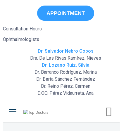
APPOINTMENT
Consultation Hours
Ophthalmologists
Dr. Salvador Nebro Cobos
Dra. De Las Rivas Ramírez, Nieves
Dr. Lozano Ruiz, Silvia
Dr. Barranco Rodríguez, Marina
Dr. Berta Sánchez Fernández
Dr. Reino Pérez, Carmen
D.OO. Pérez Vidaurreta, Ana