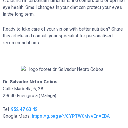
A diet rich in essential nutrients is the cornerstone of optimal
eye health. Small changes in your diet can protect your eyes
in the long term.
Ready to take care of your vision with better nutrition? Share
this article and consult your specialist for personalised
recommendations.
Dr. Salvador Nebro Cobos
Calle Marbella, 6, 2A
29640 Fuengirola (Málaga)
Tel.
952 47 83 42
Google Maps:
https://g.page/r/CYPTW0MvVEnXEBA