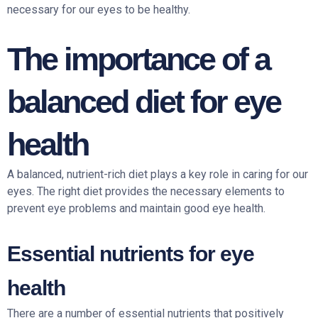
necessary for our eyes to be healthy.
The importance of a
balanced diet for eye
health
A balanced, nutrient-rich diet plays a key role in caring for our
eyes. The right diet provides the necessary elements to
prevent eye problems and maintain good eye health.
Essential nutrients for eye
health
There are a number of essential nutrients that positively