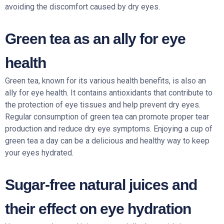
avoiding the discomfort caused by dry eyes.
Green tea as an ally for eye
health
Green tea, known for its various health benefits, is also an
ally for eye health. It contains antioxidants that contribute to
the protection of eye tissues and help prevent dry eyes.
Regular consumption of green tea can promote proper tear
production and reduce dry eye symptoms. Enjoying a cup of
green tea a day can be a delicious and healthy way to keep
your eyes hydrated.
Sugar-free natural juices and
their effect on eye hydration