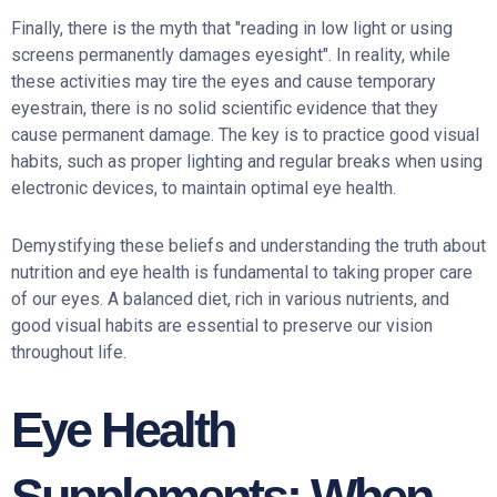
Finally, there is the myth that "reading in low light or using
screens permanently damages eyesight". In reality, while
these activities may tire the eyes and cause temporary
eyestrain, there is no solid scientific evidence that they
cause permanent damage. The key is to practice good visual
habits, such as proper lighting and regular breaks when using
electronic devices, to maintain optimal eye health.
Demystifying these beliefs and understanding the truth about
nutrition and eye health is fundamental to taking proper care
of our eyes. A balanced diet, rich in various nutrients, and
good visual habits are essential to preserve our vision
throughout life.
Eye Health
Supplements: When