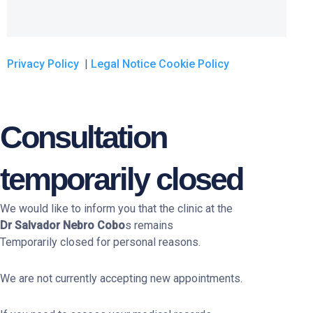
Privacy Policy
|
Legal Notice
Cookie Policy
Consultation
temporarily closed
We would like to inform you that the clinic at the
Dr Salvador Nebro Cobo
s remains
Temporarily closed for personal reasons.
We are not currently accepting new appointments.