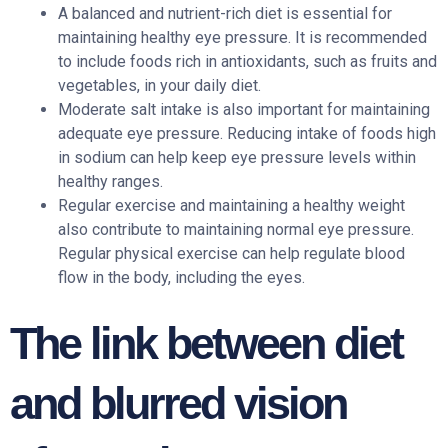
A balanced and nutrient-rich diet is essential for
maintaining healthy eye pressure. It is recommended
to include foods rich in antioxidants, such as fruits and
vegetables, in your daily diet.
Moderate salt intake is also important for maintaining
adequate eye pressure. Reducing intake of foods high
in sodium can help keep eye pressure levels within
healthy ranges.
Regular exercise and maintaining a healthy weight
also contribute to maintaining normal eye pressure.
Regular physical exercise can help regulate blood
flow in the body, including the eyes.
The link between diet
and blurred vision