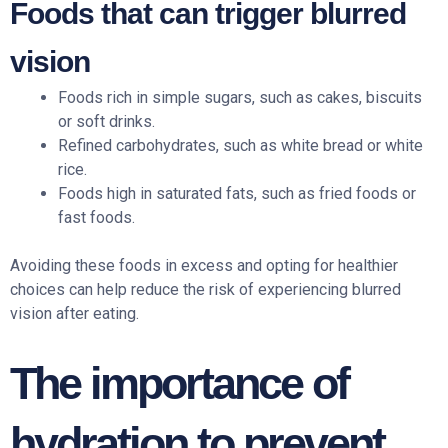
Foods that can trigger blurred
vision
Foods rich in simple sugars, such as cakes, biscuits
or soft drinks.
Refined carbohydrates, such as white bread or white
rice.
Foods high in saturated fats, such as fried foods or
fast foods.
Avoiding these foods in excess and opting for healthier
choices can help reduce the risk of experiencing blurred
vision after eating.
The importance of
hydration to prevent