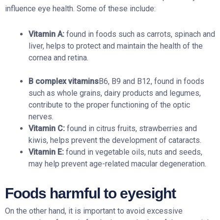
influence eye health. Some of these include:
Vitamin A:
found in foods such as carrots, spinach and
liver, helps to protect and maintain the health of the
cornea and retina.
B complex vitamins
B6, B9 and B12, found in foods
such as whole grains, dairy products and legumes,
contribute to the proper functioning of the optic
nerves.
Vitamin C:
found in citrus fruits, strawberries and
kiwis, helps prevent the development of cataracts.
Vitamin E:
found in vegetable oils, nuts and seeds,
may help prevent age-related macular degeneration.
Foods harmful to eyesight
On the other hand, it is important to avoid excessive