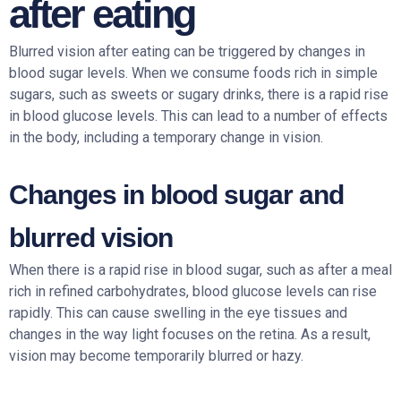
after eating
Blurred vision after eating can be triggered by changes in
blood sugar levels. When we consume foods rich in simple
sugars, such as sweets or sugary drinks, there is a rapid rise
in blood glucose levels. This can lead to a number of effects
in the body, including a temporary change in vision.
Changes in blood sugar and
blurred vision
When there is a rapid rise in blood sugar, such as after a meal
rich in refined carbohydrates, blood glucose levels can rise
rapidly. This can cause swelling in the eye tissues and
changes in the way light focuses on the retina. As a result,
vision may become temporarily blurred or hazy.