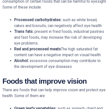
consumption of certain foods that can be harmful to eyesight.
Some of these include:
Processed carbohydrates:
such as white bread,
cakes and biscuits, can negatively affect eye health.
Trans fats:
present in fried foods, industrial pastries
and fast foods, may increase the risk of developing
eye problems.
Red and processed meats
The high saturated fat
content can have a negative impact on visual health.
Alcohol:
excessive consumption may contribute to
the development of eye diseases.
Foods that improve vision
There are foods that can help improve vision and protect eye
health. Some of them are:
Green leafy vegetables:
such as spinach, chard and