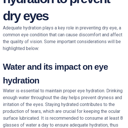
dry eyes
Adequate hydration plays a key role in preventing dry eye, a
common eye condition that can cause discomfort and affect
the quality of vision. Some important considerations will be
highlighted below:
Water and its impact on eye
hydration
Water is essential to maintain proper eye hydration. Drinking
enough water throughout the day helps prevent dryness and
irritation of the eyes. Staying hydrated contributes to the
production of tears, which are crucial for keeping the ocular
surface lubricated. It is recommended to consume at least 8
glasses of water a day to ensure adequate hydration, thus