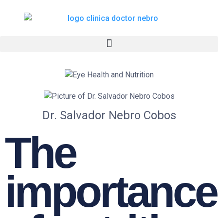
Skip
to
content
Dr. Salvador Nebro Cobos
The
importance