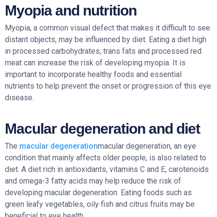
Myopia and nutrition
Myopia, a common visual defect that makes it difficult to see
distant objects, may be influenced by diet. Eating a diet high
in processed carbohydrates, trans fats and processed red
meat can increase the risk of developing myopia. It is
important to incorporate healthy foods and essential
nutrients to help prevent the onset or progression of this eye
disease.
Macular degeneration and diet
The
macular degeneration
macular degeneration, an eye
condition that mainly affects older people, is also related to
diet. A diet rich in antioxidants, vitamins C and E, carotenoids
and omega-3 fatty acids may help reduce the risk of
developing macular degeneration. Eating foods such as
green leafy vegetables, oily fish and citrus fruits may be
beneficial to eye health.