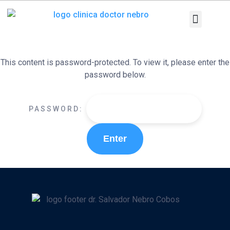
Skip
to
content
Medical Equi
Pathologies and T
Diagnostic tests
This content is password-protected. To view it, please enter the
password below.
PASSWORD: