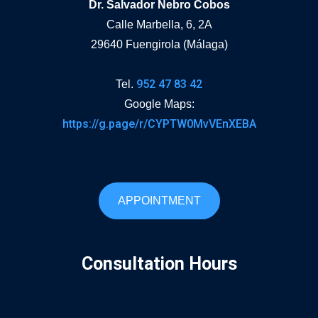
Dr. Salvador Nebro Cobos
Calle Marbella, 6, 2A
29640 Fuengirola (Málaga)
952 47 83 42
Tel.
Google Maps:
https://g.page/r/CYPTW0MvVEnXEBA
APPOINTMENT
Consultation Hours