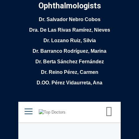
Ophthalmologists
Dr. Salvador Nebro Cobos
Dra. De Las Rivas Ramírez, Nieves
Dr. Lozano Ruiz, Silvia
Dr. Barranco Rodríguez, Marina
Dr. Berta Sánchez Fernández
Dr. Reino Pérez, Carmen
D.OO. Pérez Vidaurreta, Ana