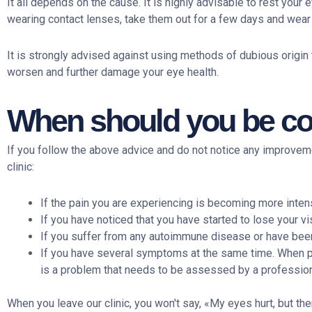
It all depends on the cause. It is highly advisable to rest you
wearing contact lenses, take them out for a few days and wea
It is strongly advised against using methods of dubious origin
worsen and further damage your eye health.
When should you be con
If you follow the above advice and do not notice any improve
clinic:
If the pain you are experiencing is becoming more inten
If you have noticed that you have started to lose your vi
If you suffer from any autoimmune disease or have been 
If you have several symptoms at the same time. When pa
is a problem that needs to be assessed by a profession
When you leave our clinic, you won't say, «My eyes hurt, but th