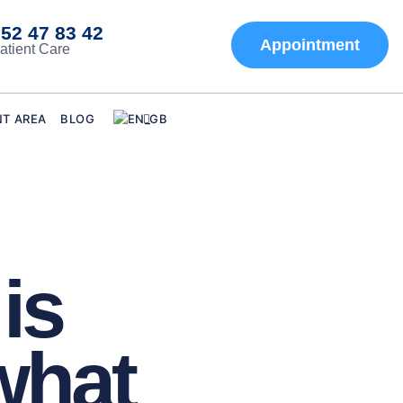
52 47 83 42
Appointment
atient Care
NT AREA
BLOG
is
what