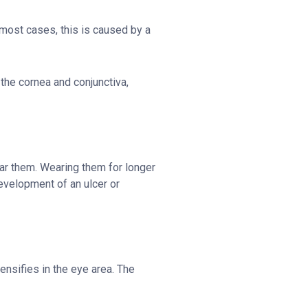
 most cases, this is caused by a
the cornea and conjunctiva,
ar them. Wearing them for longer
development of an ulcer or
ensifies in the eye area. The