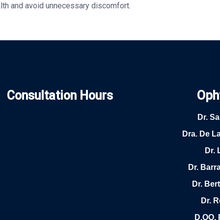
alth and avoid unnecessary discomfort.
Consultation Hours
Oph
Dr. S
Dra. De L
Dr. 
Dr. Barr
Dr. Be
Dr. 
D.OO. 