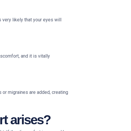
 very likely that your eyes will
comfort, and it is vitally
 or migraines are added, creating
t arises?