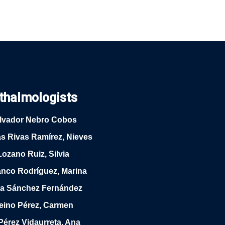
thalmologists
alvador Nebro Cobos
as Rivas Ramírez, Nieves
Lozano Ruiz, Silvia
anco Rodríguez, Marina
rta Sánchez Fernández
Reino Pérez, Carmen
Pérez Vidaurreta, Ana