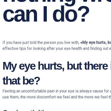
can I do?
If you have just told the person you live with,
«My eye hurts, bu
effective tips for looking after your eye health and finding out 
My eye hurts, but there
that be?
Feeling an uncomfortable pain in your eye is always cause for a
use them, the more discomfort we feel and the more we feel th