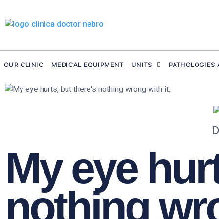
Skip
to
content
OUR CLINIC
MEDICAL EQUIPMENT
UNITS
PATHOLOGIES 
D
My eye hurt
nothing wro