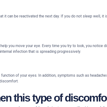
t can be reactivated the next day. If you do not sleep well, it is
 help you move your eye. Every time you try to look, you notice dis
internal infection that is spreading progressively.
l function of your eyes. In addition, symptoms such as headaches
discomfort.
n this type of discomfor