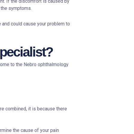
ht. If the discomfort is caused by
e the symptoms.
ve and could cause your problem to
ecialist?
 come to the Nebro ophthalmology
re combined, it is because there
ermine the cause of your pain