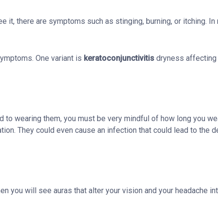
it, there are symptoms such as stinging, burning, or itching. In
symptoms. One variant is
keratoconjunctivitis
dryness affecting 
d to wearing them, you must be very mindful of how long you we
tion. They could even cause an infection that could lead to the 
 you will see auras that alter your vision and your headache int