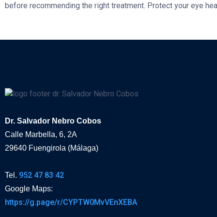
before recommending the right treatment. Protect your eye he
Dr. Salvador Nebro Cobos
Calle Marbella, 6, 2A
29640 Fuengirola (Málaga)
952 47 83 42
Tel.
Google Maps:
https://g.page/r/CYPTW0MvVEnXEBA