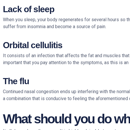
Lack of sleep
When you sleep, your body regenerates for several hours so that i
suffer from insomnia and become a source of pain.
Orbital cellulitis
It consists of an infection that affects the fat and muscles that
important that you pay attention to the symptoms, as this is an 
The flu
Continued nasal congestion ends up interfering with the norma
a combination that is conducive to feeling the aforementioned 
What should you do whe