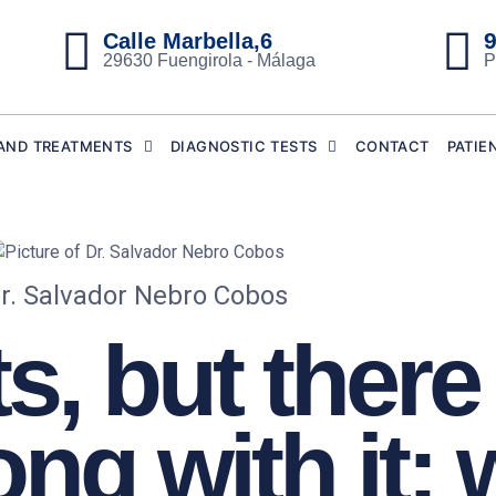
9
Calle Marbella,6
29630 Fuengirola - Málaga
P
AND TREATMENTS
DIAGNOSTIC TESTS
CONTACT
PATIE
r. Salvador Nebro Cobos
s, but there 
ng with it: 