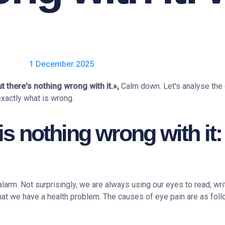
1 December 2025
t there's nothing wrong with it.»,
Calm down. Let's analyse the
exactly what is wrong.
 is nothing wrong with it
larm. Not surprisingly, we are always using our eyes to read, wr
at we have a health problem. The causes of eye pain are as foll