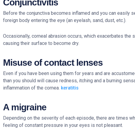
Conjunctivitis
Before the conjunctiva becomes inflamed and you can easily see 
foreign body entering the eye (an eyelash, sand, dust, etc.).
Occasionally, corneal abrasion occurs, which exacerbates the 
causing their surface to become dry.
Misuse of contact lenses
Even if you have been using them for years and are accustome
than you should will cause redness, itching and a burning sensa
inflammation of the cornea.
keratitis
A migraine
Depending on the severity of each episode, there are times when
feeling of constant pressure in your eyes is not pleasant.