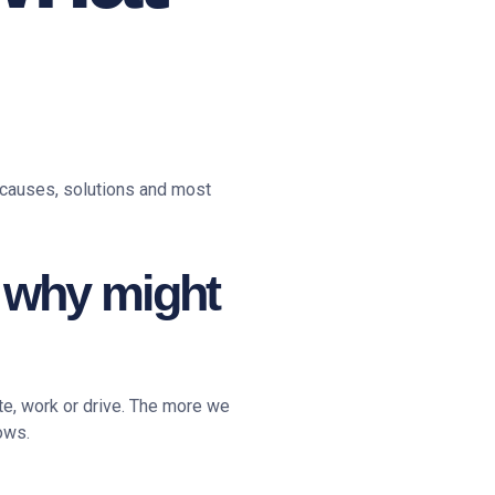
 causes, solutions and most
: why might
ite, work or drive. The more we
ows.