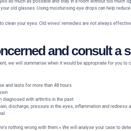
r eyes as much as possible and stay in a room without too much lig
r your old glasses. Using moisturising eye drops can help reduc
 to clean your eyes. Old wives' remedies are not always effecti
cerned and consult a sp
ment, we will summarise when it would be appropriate for you to
se and lasts for more than 48 hours.
sion.
diagnosed with arthritis in the past.
in, discharge, pressure in the eyes, inflammation and redness a
al.
ere's nothing wrong with them.» We will analyse your case to det