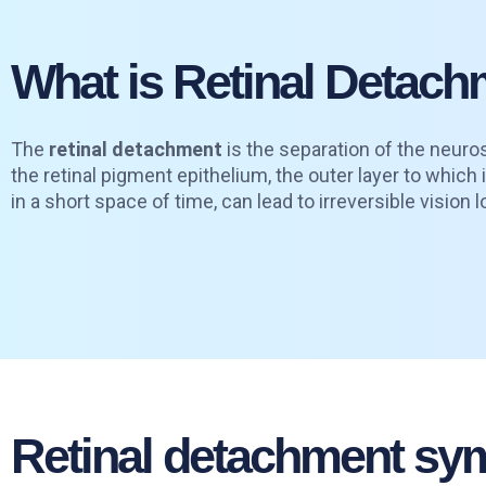
What is Retinal Detac
The
retinal detachment
is the separation of the neuros
the retinal pigment epithelium, the outer layer to which 
in a short space of time, can lead to irreversible vision l
Retinal detachment s