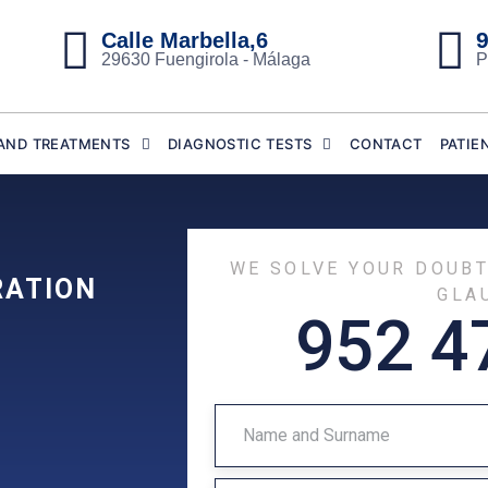
9
Calle Marbella,6
29630 Fuengirola - Málaga
P
AND TREATMENTS
DIAGNOSTIC TESTS
CONTACT
PATIE
WE SOLVE YOUR DOUB
RATION
GLA
952 4
N
A