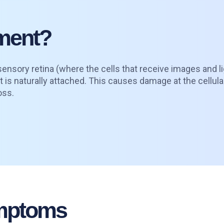
hment?
ensory retina (where the cells that receive images and li
it is naturally attached. This causes damage at the cellula
oss.
ymptoms