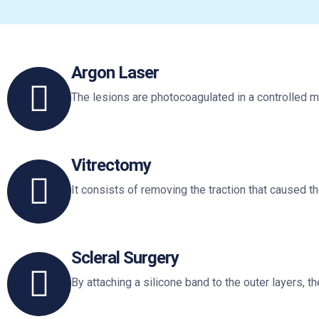
Argon Laser
The lesions are photocoagulated in a controlled m
Vitrectomy
It consists of removing the traction that caused th
Scleral Surgery
By attaching a silicone band to the outer layers, t