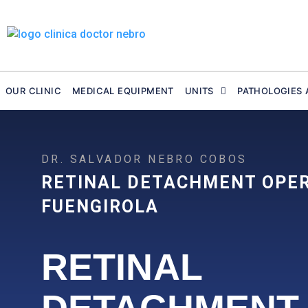
Skip
to
content
OUR CLINIC
MEDICAL EQUIPMENT
UNITS
PATHOLOGIES 
DR. SALVADOR NEBRO COBOS
RETINAL DETACHMENT OPE
FUENGIROLA
RETINAL
DETACHMENT