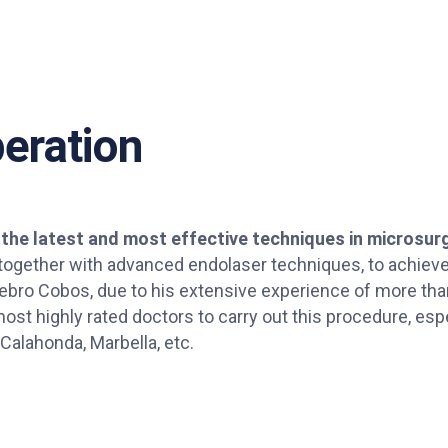
eration
 the latest and most effective techniques in microsur
 together with advanced endolaser techniques, to achieve
 Nebro Cobos, due to his extensive experience of more th
ost highly rated doctors to carry out this procedure, espe
 Calahonda, Marbella, etc.