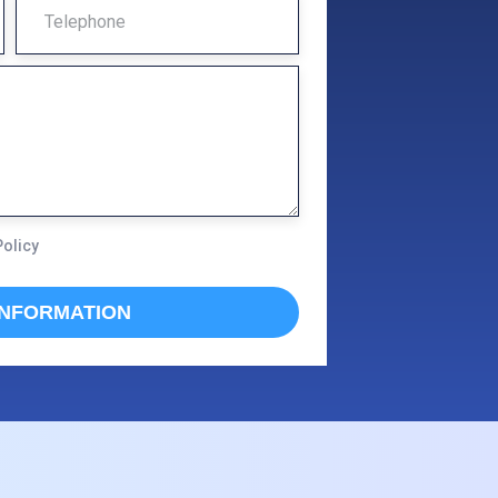
T
E
L
E
P
H
O
Policy
N
E
INFORMATION