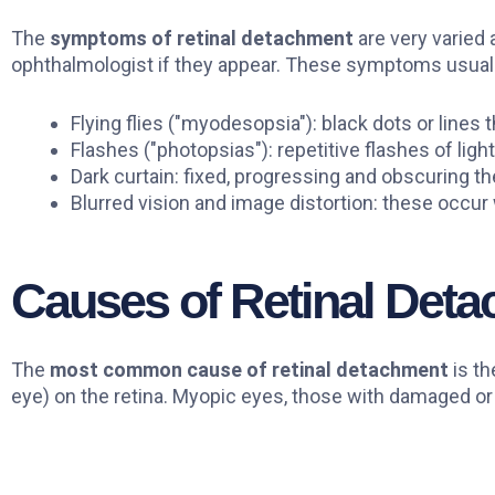
The
symptoms of retinal detachment
are very varied 
ophthalmologist if they appear. These symptoms usuall
Flying flies ("myodesopsia"): black dots or lines
Flashes ("photopsias"): repetitive flashes of light
Dark curtain: fixed, progressing and obscuring the
Blurred vision and image distortion: these occur 
Causes of Retinal Det
The
most common cause of retinal detachment
is th
eye) on the retina. Myopic eyes, those with damaged or t