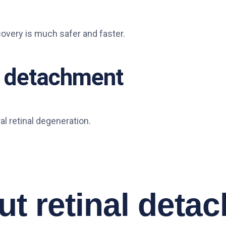
covery is much safer and faster.
al detachment
al retinal degeneration.
t retinal deta