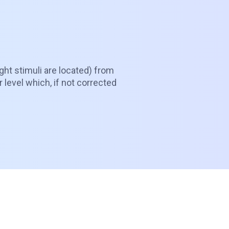
ght stimuli are located) from
r level which, if not corrected