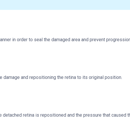
anner in order to seal the damaged area and prevent progression
e damage and repositioning the retina to its original position.
he detached retina is repositioned and the pressure that caused t