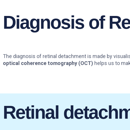
Diagnosis of R
The diagnosis of retinal detachment is made by visualis
optical coherence tomography (OCT)
helps us to make
Retinal detach