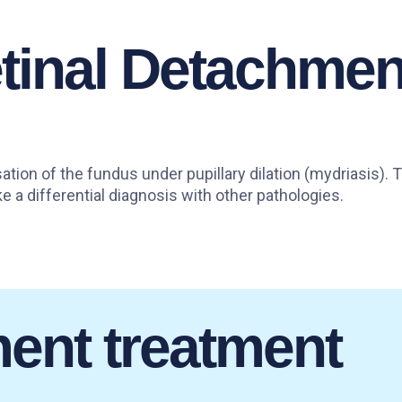
etinal Detachmen
ation of the fundus under pupillary dilation (mydriasis).
 a differential diagnosis with other pathologies.
ment treatment