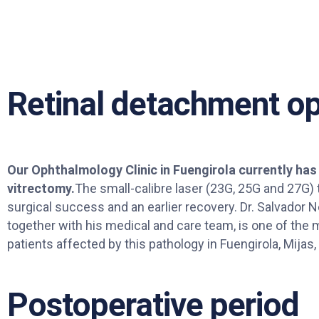
Retinal detachment op
Our Ophthalmology Clinic in Fuengirola currently has
vitrectomy.
The small-calibre laser (23G, 25G and 27G)
surgical success and an earlier recovery. Dr. Salvador
together with his medical and care team, is one of the m
patients affected by this pathology in Fuengirola, Mijas,
Postoperative period