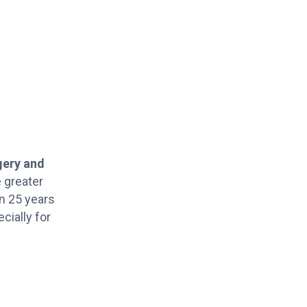
gery and
 greater
an 25 years
cially for