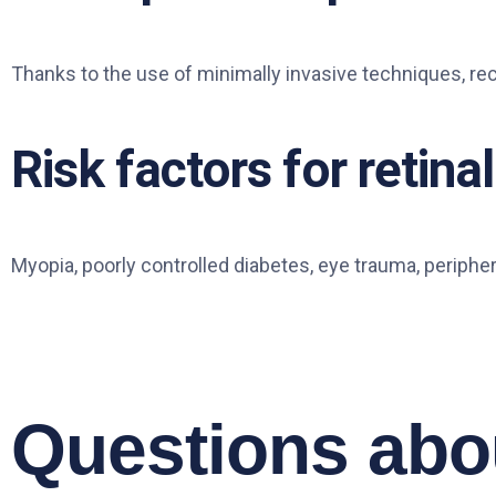
Thanks to the use of minimally invasive techniques, re
Risk factors for retin
Myopia, poorly controlled diabetes, eye trauma, peripher
Questions abou