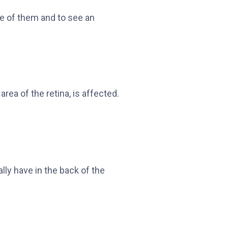
re of them and to see an
rea of the retina, is affected.
lly have in the back of the