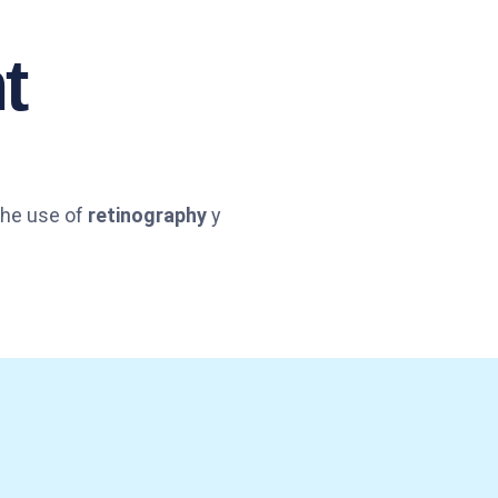
t
 The use of
retinography
y