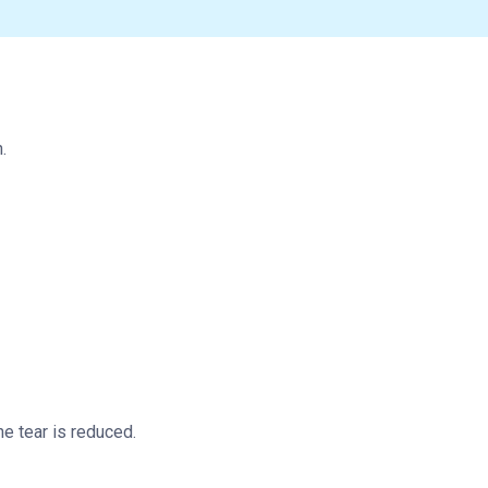
.
he tear is reduced.