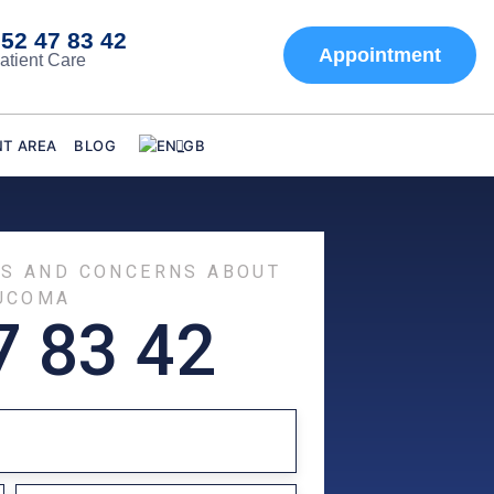
52 47 83 42
Appointment
atient Care
NT AREA
BLOG
TS AND CONCERNS ABOUT
UCOMA
7 83 42