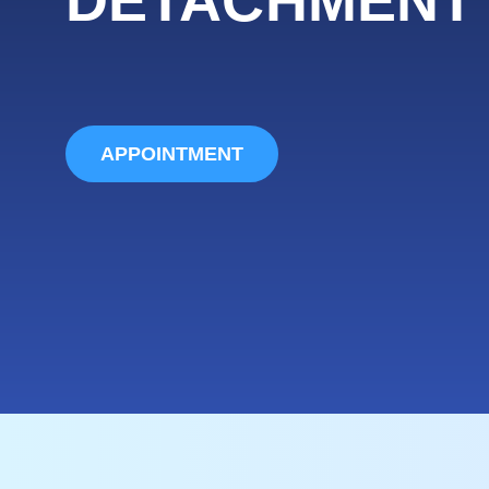
APPOINTMENT