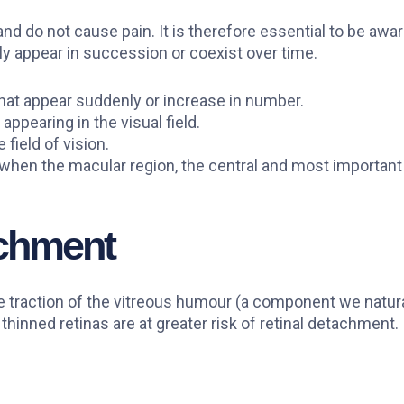
and do not cause pain. It is therefore essential to be awa
y appear in succession or coexist over time.
 that appear suddenly or increase in number.
 appearing in the visual field.
 field of vision.
when the macular region, the central and most important a
achment
e traction of the vitreous humour (a component we natura
hinned retinas are at greater risk of retinal detachment.