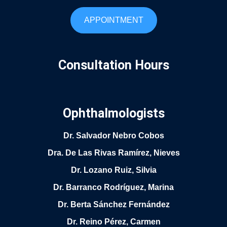
APPOINTMENT
Consultation Hours
Ophthalmologists
Dr. Salvador Nebro Cobos
Dra. De Las Rivas Ramírez, Nieves
Dr. Lozano Ruiz, Silvia
Dr. Barranco Rodríguez, Marina
Dr. Berta Sánchez Fernández
Dr. Reino Pérez, Carmen