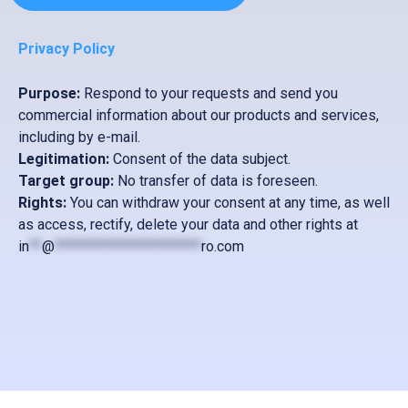
D
Privacy Policy
Purpose:
Respond to your requests and send you
commercial information about our products and services,
including by e-mail.
Legitimation:
Consent of the data subject.
Target group:
No transfer of data is foreseen.
Rights:
You can withdraw your consent at any time, as well
as access, rectify, delete your data and other rights at
in
**
@
***********************
ro.com