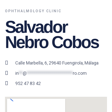
OPHTHALMOLOGY CLINIC
Salvador
Nebro Cobos
Calle Marbella, 6, 29640 Fuengirola, Málaga
in
**
@
***********************
ro.com
952 47 83 42