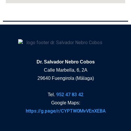
Dr. Salvador Nebro Cobos
Calle Marbella, 6, 2A
29640 Fuengirola (Málaga)
952 47 83 42
Tel.
Google Maps:
https://g.page/r/CYPTW0MvVEnXEBA