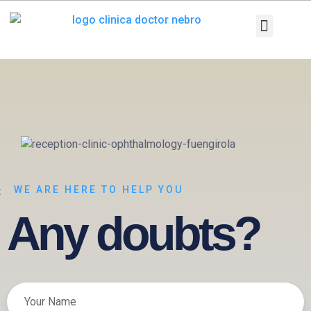
Skip
to
content
Medical Equi
Pathologies and T
Diagnostic tests
WE ARE HERE TO HELP YOU
Any doubts?