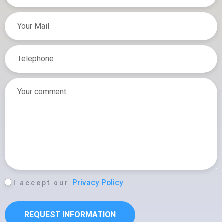
T
E
L
E
P
H
O
N
E
L
Privacy Policy
I accept our
O
P
REQUEST INFORMATION