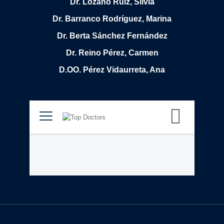
Dr. Lozano Ruiz, Silvia
Dr. Barranco Rodríguez, Marina
Dr. Berta Sánchez Fernández
Dr. Reino Pérez, Carmen
D.OO. Pérez Vidaurreta, Ana