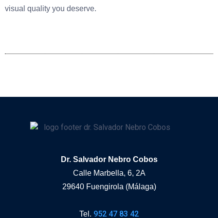
visual quality you deserve.
Dr. Salvador Nebro Cobos
Calle Marbella, 6, 2A
29640 Fuengirola (Málaga)
952 47 83 42
Tel.