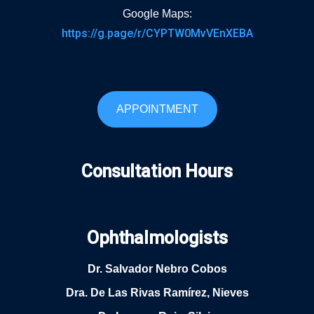
Google Maps:
https://g.page/r/CYPTW0MvVEnXEBA
APPOINTMENT
Consultation Hours
Ophthalmologists
Dr. Salvador Nebro Cobos
Dra. De Las Rivas Ramírez, Nieves