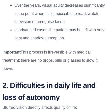
Over the years, visual acuity decreases significantly
to the point where it is impossible to read, watch
television or recognise faces.
In advanced cases, the patient may be left with only
light and shadow perception.
Important
This process is irreversible with medical
treatment; there are no drops, pills or glasses to slow it
down.
2. Difficulties in daily life and
loss of autonomy
Blurred vision directly affects quality of life: