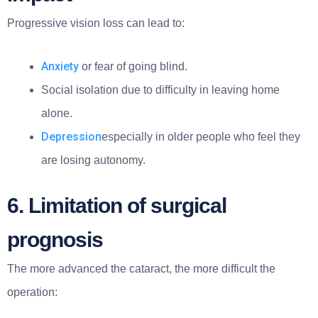
Progressive vision loss can lead to:
Anxiety
or fear of going blind.
Social isolation due to difficulty in leaving home
alone.
Depression
especially in older people who feel they
are losing autonomy.
6. Limitation of surgical
prognosis
The more advanced the cataract, the more difficult the
operation: