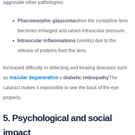
aggravate other pathologies:
Phacomorphic glaucoma
when the crystalline lens
becomes enlarged and raises intraocular pressure.
Intraocular inflammations
(uveitis) due to the
release of proteins from the lens.
Increased difficulty in detecting and treating diseases such
macular degeneration
as
o
diabetic retinopathy
The
cataract makes it impossible to see the back of the eye
properly.
5. Psychological and social
impact