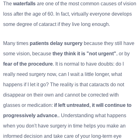
The
waterfalls
are one of the most common causes of vision
loss after the age of 60. In fact, virtually everyone develops
some degree of cataract if they live long enough.
Many times
patients delay surgery
because they still have
some vision, because
they think it is "not urgent".
or by
fear of the procedure
. It is normal to have doubts: do I
really need surgery now, can I wait a little longer, what
happens if I let it go? The reality is that cataracts do not
disappear on their own and cannot be corrected with
glasses or medication:
if left untreated, it will continue to
progressively advance.
. Understanding what happens
when you don't have surgery in time helps you make an
informed decision and take care of your long-term eye