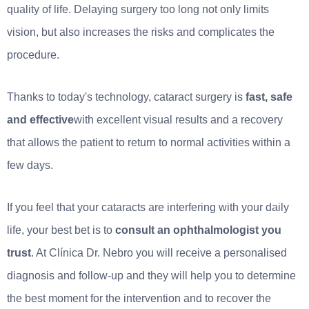
quality of life. Delaying surgery too long not only limits
vision, but also increases the risks and complicates the
procedure.
Thanks to today's technology, cataract surgery is
fast, safe
and effective
with excellent visual results and a recovery
that allows the patient to return to normal activities within a
few days.
If you feel that your cataracts are interfering with your daily
life, your best bet is to
consult an ophthalmologist you
trust
. At Clínica Dr. Nebro you will receive a personalised
diagnosis and follow-up and they will help you to determine
the best moment for the intervention and to recover the