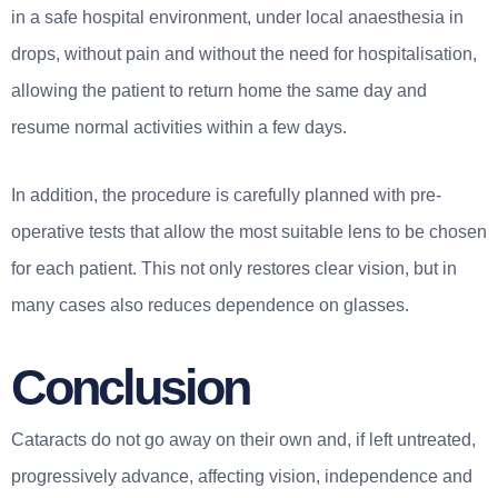
in a safe hospital environment, under local anaesthesia in
drops, without pain and without the need for hospitalisation,
allowing the patient to return home the same day and
resume normal activities within a few days.
In addition, the procedure is carefully planned with pre-
operative tests that allow the most suitable lens to be chosen
for each patient. This not only restores clear vision, but in
many cases also reduces dependence on glasses.
Conclusion
Cataracts do not go away on their own and, if left untreated,
progressively advance, affecting vision, independence and