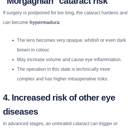
"Morgagnian" cataract risk
If surgery is postponed for too long, the cataract hardens and
can become
hypermadura
:
The lens becomes very opaque, whitish or even dark
brown in colour.
May increase volume and cause eye inflammation.
The operation in this state is technically more
complex and has higher intraoperative risks.
4. Increased risk of other eye
diseases
In advanced stages, an untreated cataract can trigger or