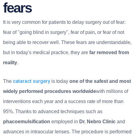
fears
It is very common for patients to delay surgery out of fear:
fear of "going blind in surgery", fear of pain, or fear of not
being able to recover well. These fears are understandable,
but in today's medical practice, they are
far removed from
reality
.
cataract surgery
The
is today
one of the safest and most
widely performed procedures worldwide
with millions of
interventions each year and a success rate of more than
95%. Thanks to advanced techniques such as
phacoemulsification
employed in
Dr. Nebro Clinic
and
advances in intraocular lenses. The procedure is performed