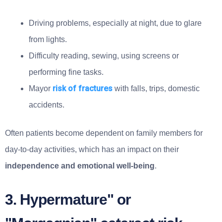
Driving problems, especially at night, due to glare
from lights.
Difficulty reading, sewing, using screens or
performing fine tasks.
risk of fractures
Mayor
with falls, trips, domestic
accidents.
Often patients become dependent on family members for
day-to-day activities, which has an impact on their
independence and emotional well-being
.
3. Hypermature" or