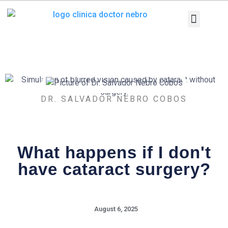
Skip
to
content
Medical Equi
Pathologies and T
Diagnostic tests
DR. SALVADOR NEBRO COBOS
What happens if I don't
have cataract surgery?
August 6, 2025