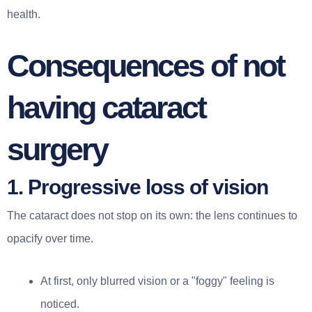
health.
Consequences of not
having cataract
surgery
1. Progressive loss of vision
The cataract does not stop on its own: the lens continues to
opacify over time.
At first, only blurred vision or a "foggy" feeling is
noticed.