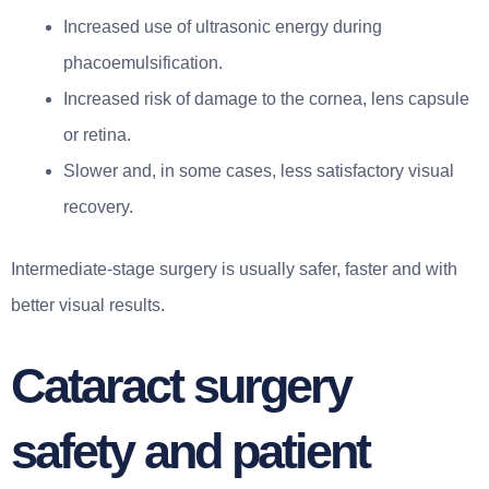
Increased use of ultrasonic energy during
phacoemulsification.
Increased risk of damage to the cornea, lens capsule
or retina.
Slower and, in some cases, less satisfactory visual
recovery.
Intermediate-stage surgery is usually safer, faster and with
better visual results.
Cataract surgery
safety and patient