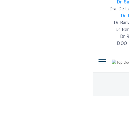
Dr. S
Dra. De L
Dr.
Dr. Bar
Dr. Be
Dr. 
D.OO.