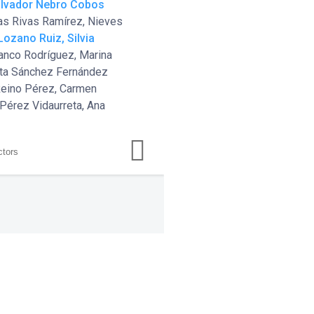
alvador Nebro Cobos
as Rivas Ramírez, Nieves
 Lozano Ruiz, Silvia
ranco Rodríguez, Marina
rta Sánchez Fernández
Reino Pérez, Carmen
 Pérez Vidaurreta, Ana