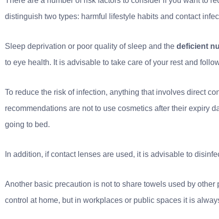
There are a number of risk factors to consider if you want to 
distinguish two types: harmful lifestyle habits and contact infec
Sleep deprivation or poor quality of sleep and the
deficient nu
to eye health. It is advisable to take care of your rest and foll
To reduce the risk of infection, anything that involves direct 
recommendations are not to use cosmetics after their expiry d
going to bed.
In addition, if contact lenses are used, it is advisable to disi
Another basic precaution is not to share towels used by other pe
control at home, but in workplaces or public spaces it is alway