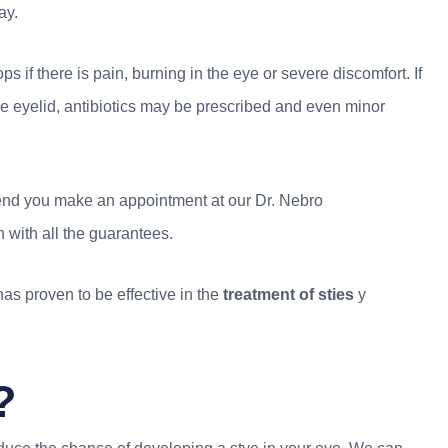
ay.
s if there is pain, burning in the eye or severe discomfort. If
the eyelid, antibiotics may be prescribed and even minor
ommend you make an appointment at our Dr. Nebro
 with all the guarantees.
as proven to be effective in the
treatment of sties
y
?