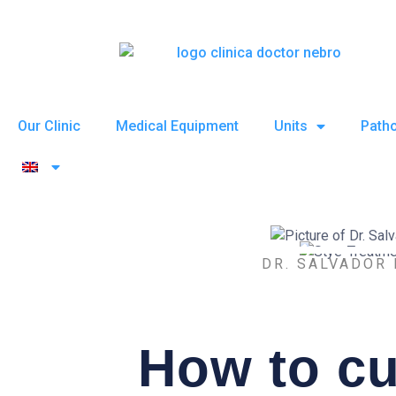
Skip
to
content
Our Clinic
Medical Equipment
Units
Patho
DR. SALVADOR
How to cu