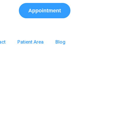
Appointment
act
Patient Area
Blog