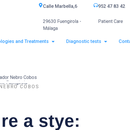
Calle Marbella,6
952 47 83 42
29630 Fuengirola -
Patient Care
Málaga
logies and Treatments
Diagnostic tests
Cont
 NEBRO COBOS
re a stye: