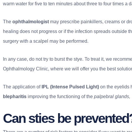
warm water for five to ten minutes about three to four times a d
The
ophthalmologist
may prescribe painkillers, creams or drop
healing does not progress or if the infection spreads outside 
surgery with a scalpel may be performed.
In any case, do not try to burst the stye. To treat it, we rec
Ophthalmology Clinic, where we will offer you the best solution
The application of
IPL (Intense Pulsed Light)
on the eyelids h
blepharitis
improving the functioning of the
palpebral glands,
Can sties be prevented