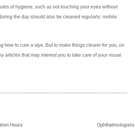
rules of hygiene, such as not touching your eyes without
during the day should also be cleaned regularly: mobile
 how to cure a stye. But to make things clearer for you, on
articles that may interest you to take care of your visual
ation Hours
Ophthalmologists