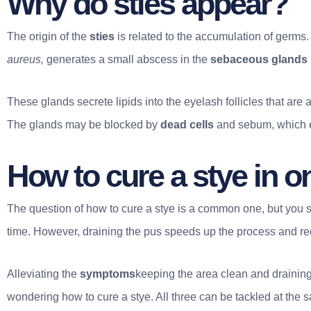
Why do sties appear?
The origin of the
sties
is related to the accumulation of germs.
aureus,
generates a small abscess in the
sebaceous glands
These glands secrete lipids into the eyelash follicles that are 
The glands may be blocked by
dead cells
and sebum, which e
How to cure a stye in o
The question of how to cure a stye is a common one, but you 
time. However, draining the pus speeds up the process and re
Alleviating the
symptoms
keeping the area clean and draining
wondering how to cure a stye. All three can be tackled at the