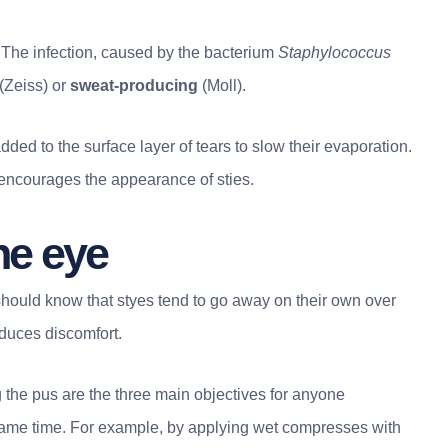
 The infection, caused by the bacterium
Staphylococcus
(Zeiss) or
sweat-producing
(Moll).
added to the surface layer of tears to slow their evaporation.
ncourages the appearance of sties.
ne eye
should know that styes tend to go away on their own over
duces discomfort.
 the pus are the three main objectives for anyone
 same time. For example, by applying wet compresses with