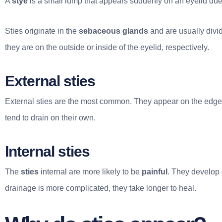
A
stye
is a small lump that appears suddenly on an eyelid due t
Sties originate in the
sebaceous glands
and are usually divi
they are on the outside or inside of the eyelid, respectively.
External sties
External sties are the most common. They appear on the edge
tend to drain on their own.
Internal sties
The
sties
internal are more likely to be
painful
. They develop 
drainage is more complicated, they take longer to heal.