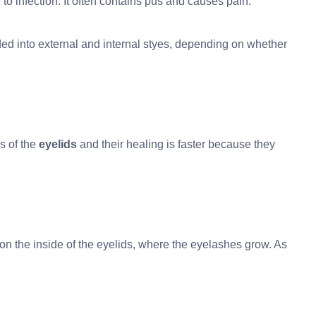
o infection. It often contains pus and causes pain.
ded into external and internal styes, depending on whether
s of the
eyelids
and their healing is faster because they
on the inside of the eyelids, where the eyelashes grow. As