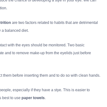
reduce the chance of developing a stye in your eye. We can
tion.
trition
are two factors related to habits that are detrimental
ow a balanced diet.
contact with the eyes should be monitored. Two basic
ate and to remove make-up from the eyelids just before
nfect them before inserting them and to do so with clean hands.
ople, especially if they have a stye. This is easier to
s best to use
paper towels
.