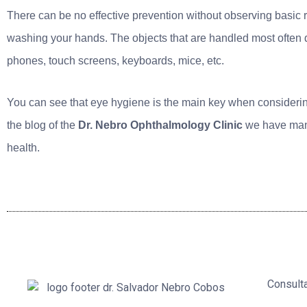
There can be no effective prevention without observing basic 
washing your hands. The objects that are handled most often 
phones, touch screens, keyboards, mice, etc.
You can see that eye hygiene is the main key when considering
the blog of the
Dr. Nebro Ophthalmology Clinic
we have many 
health.
Consult