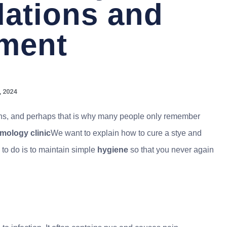
ations and
tment
, 2024
ons, and perhaps that is why many people only remember
mology clinic
We want to explain how to cure a stye and
 to do is to maintain simple
hygiene
so that you never again