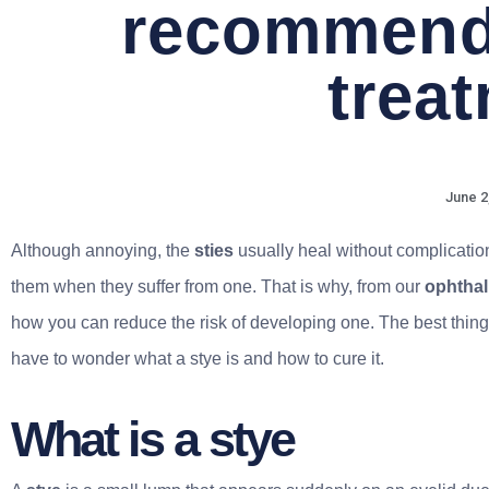
recommend
trea
June 2
Although annoying, the
sties
usually heal without complicati
them when they suffer from one. That is why, from our
ophthal
how you can reduce the risk of developing one. The best thing
have to wonder what a stye is and how to cure it.
What is a stye