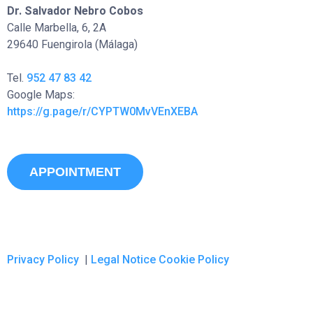
Dr. Salvador Nebro Cobos
Calle Marbella, 6, 2A
29640 Fuengirola (Málaga)
Tel.
952 47 83 42
Google Maps:
https://g.page/r/CYPTW0MvVEnXEBA
APPOINTMENT
Privacy Policy
|
Legal Notice
Cookie Policy