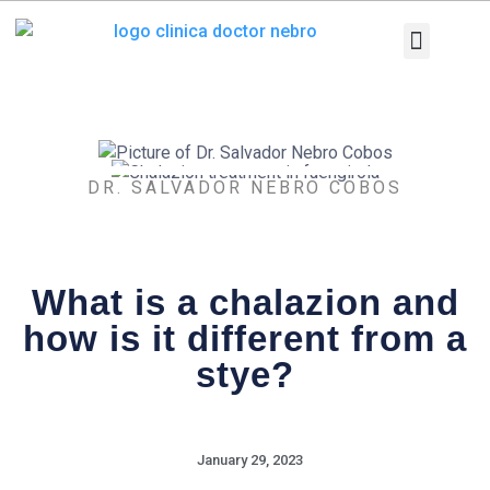
Skip
to
content
Medical Equi
Pathologies and T
Diagnostic tests
DR. SALVADOR NEBRO COBOS
What is a chalazion and
how is it different from a
stye?
January 29, 2023