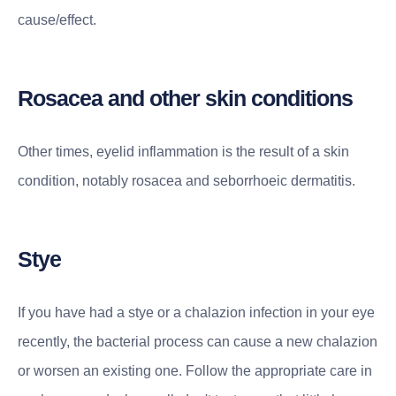
cause/effect.
Rosacea and other skin conditions
Other times, eyelid inflammation is the result of a skin
condition, notably rosacea and seborrhoeic dermatitis.
Stye
If you have had a stye or a chalazion infection in your eye
recently, the bacterial process can cause a new chalazion
or worsen an existing one. Follow the appropriate care in