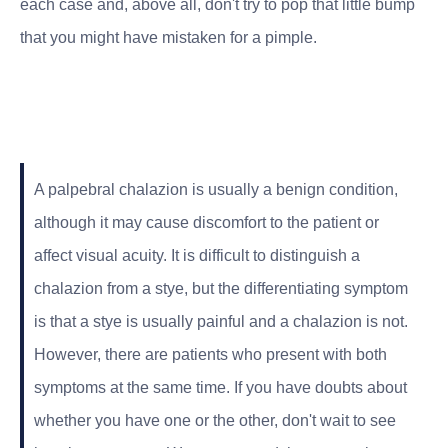
each case and, above all, don't try to pop that little bump
that you might have mistaken for a pimple.
A palpebral chalazion is usually a benign condition,
although it may cause discomfort to the patient or
affect visual acuity. It is difficult to distinguish a
chalazion from a stye, but the differentiating symptom
is that a stye is usually painful and a chalazion is not.
However, there are patients who present with both
symptoms at the same time. If you have doubts about
whether you have one or the other, don't wait to see