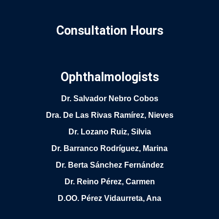
Consultation Hours
Ophthalmologists
Dr. Salvador Nebro Cobos
Dra. De Las Rivas Ramírez, Nieves
Dr. Lozano Ruiz, Silvia
Dr. Barranco Rodríguez, Marina
Dr. Berta Sánchez Fernández
Dr. Reino Pérez, Carmen
D.OO. Pérez Vidaurreta, Ana