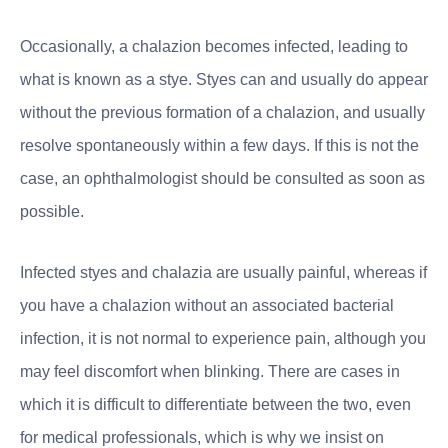
Occasionally, a chalazion becomes infected, leading to
what is known as a stye. Styes can and usually do appear
without the previous formation of a chalazion, and usually
resolve spontaneously within a few days. If this is not the
case, an ophthalmologist should be consulted as soon as
possible.
Infected styes and chalazia are usually painful, whereas if
you have a chalazion without an associated bacterial
infection, it is not normal to experience pain, although you
may feel discomfort when blinking. There are cases in
which it is difficult to differentiate between the two, even
for medical professionals, which is why we insist on