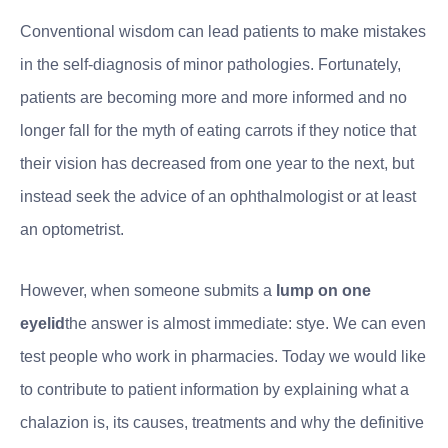
Conventional wisdom can lead patients to make mistakes
in the self-diagnosis of minor pathologies. Fortunately,
patients are becoming more and more informed and no
longer fall for the myth of eating carrots if they notice that
their vision has decreased from one year to the next, but
instead seek the advice of an ophthalmologist or at least
an optometrist.
However, when someone submits a
lump on one
eyelid
the answer is almost immediate: stye. We can even
test people who work in pharmacies. Today we would like
to contribute to patient information by explaining what a
chalazion is, its causes, treatments and why the definitive