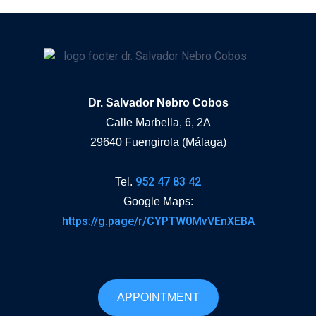
Dr. Salvador Nebro Cobos
Calle Marbella, 6, 2A
29640 Fuengirola (Málaga)
952 47 83 42
Tel.
Google Maps:
https://g.page/r/CYPTW0MvVEnXEBA
APPOINTMENT