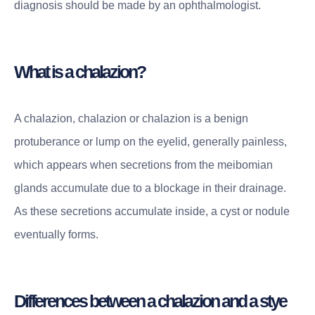
diagnosis should be made by an ophthalmologist.
What is a chalazion?
A chalazion, chalazion or chalazion is a benign
protuberance or lump on the eyelid, generally painless,
which appears when secretions from the meibomian
glands accumulate due to a blockage in their drainage.
As these secretions accumulate inside, a cyst or nodule
eventually forms.
Differences between a chalazion and a stye