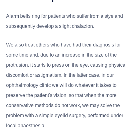
Alarm bells ring for patients who suffer from a stye and
subsequently develop a slight chalazion.
We also treat others who have had their diagnosis for
some time and, due to an increase in the size of the
protrusion, it starts to press on the eye, causing physical
discomfort or astigmatism. In the latter case, in our
ophthalmology clinic we will do whatever it takes to
preserve the patient's vision, so that when the more
conservative methods do not work, we may solve the
problem with a simple eyelid surgery, performed under
local anaesthesia.