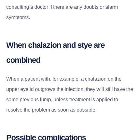
consulting a doctor if there are any doubts or alarm
symptoms.
When chalazion and stye are
combined
When a patient with, for example, a chalazion on the
upper eyelid outgrows the infection, they will still have the
same previous lump, unless treatment is applied to
resolve the problem as soon as possible.
Possible complications