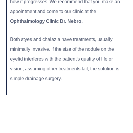
how it progresses. We recommend that you make an
appointment and come to our clinic at the
Ophthalmology Clinic
Dr. Nebro.
Both styes and chalazia have treatments, usually
minimally invasive. If the size of the nodule on the
eyelid interferes with the patient's quality of life or
vision, assuming other treatments fail, the solution is
simple drainage surgery.