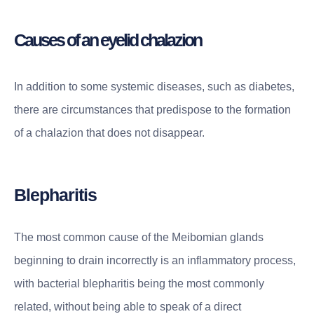
Causes of an eyelid chalazion
In addition to some systemic diseases, such as diabetes,
there are circumstances that predispose to the formation
of a chalazion that does not disappear.
Blepharitis
The most common cause of the Meibomian glands
beginning to drain incorrectly is an inflammatory process,
with bacterial blepharitis being the most commonly
related, without being able to speak of a direct