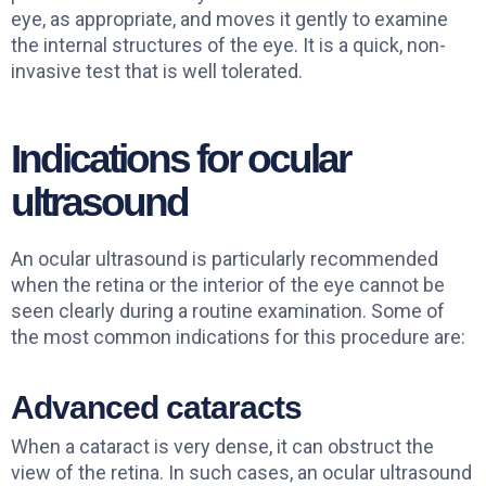
eye, as appropriate, and moves it gently to examine
the internal structures of the eye. It is a quick, non-
invasive test that is well tolerated.
Indications for ocular
ultrasound
An ocular ultrasound is particularly recommended
when the retina or the interior of the eye cannot be
seen clearly during a routine examination. Some of
the most common indications for this procedure are:
Advanced cataracts
When a cataract is very dense, it can obstruct the
view of the retina. In such cases, an ocular ultrasound