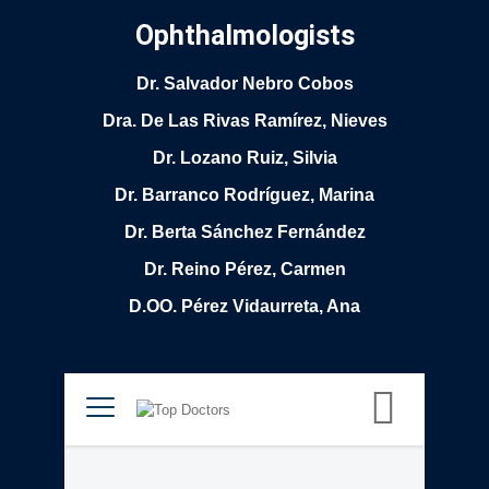
Ophthalmologists
Dr. Salvador Nebro Cobos
Dra. De Las Rivas Ramírez, Nieves
Dr. Lozano Ruiz, Silvia
Dr. Barranco Rodríguez, Marina
Dr. Berta Sánchez Fernández
Dr. Reino Pérez, Carmen
D.OO. Pérez Vidaurreta, Ana