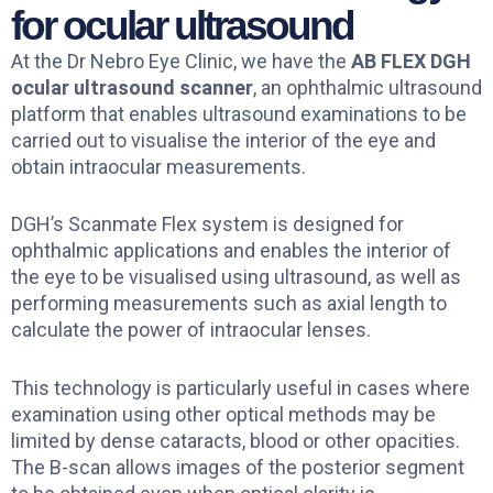
for ocular ultrasound
At the Dr Nebro Eye Clinic, we have the
AB FLEX DGH
ocular ultrasound scanner
, an ophthalmic ultrasound
platform that enables ultrasound examinations to be
carried out to visualise the interior of the eye and
obtain intraocular measurements.
DGH’s Scanmate Flex system is designed for
ophthalmic applications and enables the interior of
the eye to be visualised using ultrasound, as well as
performing measurements such as axial length to
calculate the power of intraocular lenses.
This technology is particularly useful in cases where
examination using other optical methods may be
limited by dense cataracts, blood or other opacities.
The B-scan allows images of the posterior segment