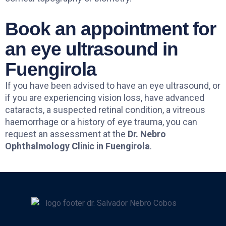
Book an appointment for
an eye ultrasound in
Fuengirola
If you have been advised to have an eye ultrasound, or
if you are experiencing vision loss, have advanced
cataracts, a suspected retinal condition, a vitreous
haemorrhage or a history of eye trauma, you can
request an assessment at the
Dr. Nebro
Ophthalmology Clinic in Fuengirola
.