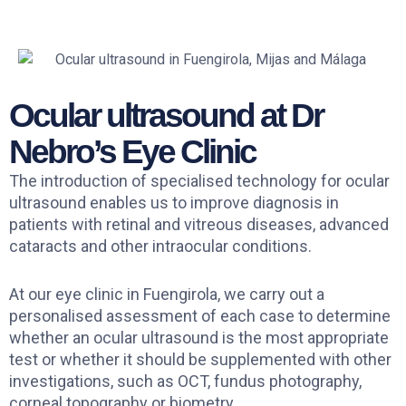
Ocular ultrasound at Dr
Nebro’s Eye Clinic
The introduction of specialised technology for ocular
ultrasound enables us to improve diagnosis in
patients with retinal and vitreous diseases, advanced
cataracts and other intraocular conditions.
At our eye clinic in Fuengirola, we carry out a
personalised assessment of each case to determine
whether an ocular ultrasound is the most appropriate
test or whether it should be supplemented with other
investigations, such as OCT, fundus photography,
corneal topography or biometry.