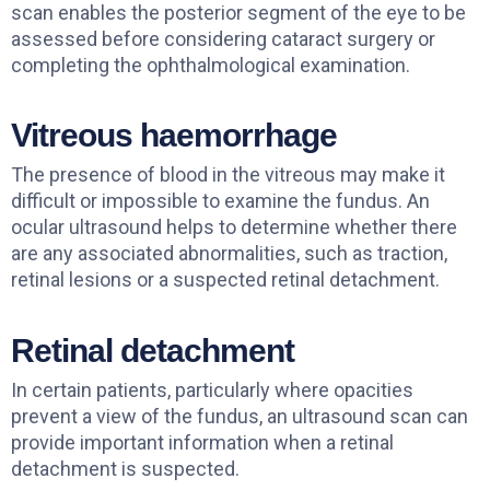
scan enables the posterior segment of the eye to be
assessed before considering cataract surgery or
completing the ophthalmological examination.
Vitreous haemorrhage
The presence of blood in the vitreous may make it
difficult or impossible to examine the fundus. An
ocular ultrasound helps to determine whether there
are any associated abnormalities, such as traction,
retinal lesions or a suspected retinal detachment.
Retinal detachment
In certain patients, particularly where opacities
prevent a view of the fundus, an ultrasound scan can
provide important information when a retinal
detachment is suspected.