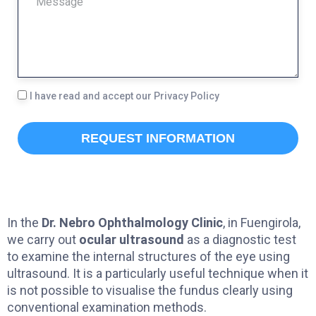
E
E
P
S
H
S
O
A
L
I have read and accept our Privacy Policy
N
G
O
E
E
REQUEST INFORMATION
P
D
In the
Dr. Nebro Ophthalmology Clinic
, in Fuengirola,
we carry out
ocular ultrasound
as a diagnostic test
to examine the internal structures of the eye using
ultrasound. It is a particularly useful technique when it
is not possible to visualise the fundus clearly using
conventional examination methods.