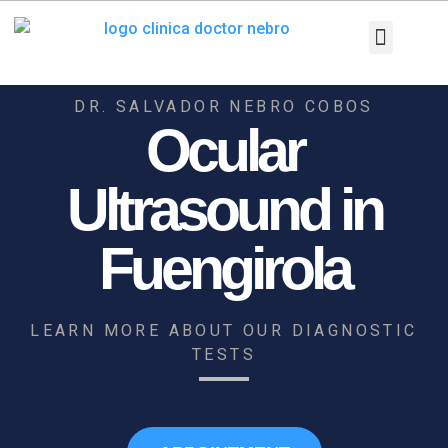
Skip
to
content
Medical Equi
Pathologies and T
Diagnostic tests
DR. SALVADOR NEBRO COBOS
Ocular
Ultrasound in
Fuengirola
LEARN MORE ABOUT OUR DIAGNOSTIC
TESTS