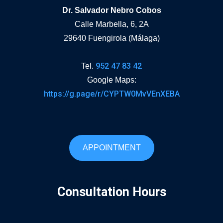
Dr. Salvador Nebro Cobos
Calle Marbella, 6, 2A
29640 Fuengirola (Málaga)
952 47 83 42
Tel.
Google Maps:
https://g.page/r/CYPTW0MvVEnXEBA
APPOINTMENT
Consultation Hours