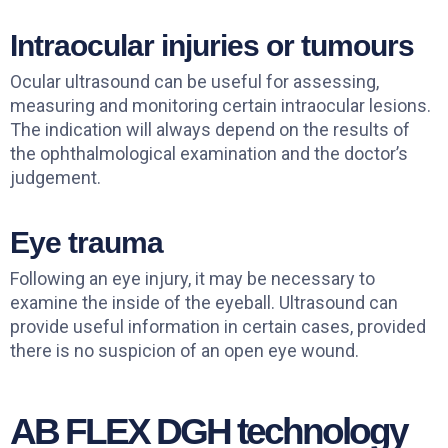
Intraocular injuries or tumours
Ocular ultrasound can be useful for assessing,
measuring and monitoring certain intraocular lesions.
The indication will always depend on the results of
the ophthalmological examination and the doctor’s
judgement.
Eye trauma
Following an eye injury, it may be necessary to
examine the inside of the eyeball. Ultrasound can
provide useful information in certain cases, provided
there is no suspicion of an open eye wound.
AB FLEX DGH technology