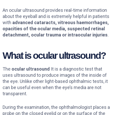
An ocular ultrasound provides real-time information
about the eyeball and is extremely helpful in patients
with
advanced cataracts, vitreous haemorrhages,
opacities of the ocular media, suspected retinal
detachment, ocular trauma or intraocular injuries
.
What is ocular ultrasound?
The
ocular ultrasound
It is a diagnostic test that
uses ultrasound to produce images of the inside of
the eye. Unlike other light-based ophthalmic tests, it
can be useful even when the eye’s media are not
transparent.
During the examination, the ophthalmologist places a
probe on the closed eyelid or on the surface of the