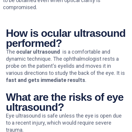
to be obtained even when optical clarity is
compromised.
How is ocular ultrasound
performed?
The
ocular ultrasound
is a comfortable and
dynamic technique. The ophthalmologist rests a
probe on the patient's eyelids and moves it in
various directions to study the back of the eye. It is
fast and gets immediate results
.
What are the risks of eye
ultrasound?
Eye ultrasound is safe unless the eye is open due
to a recent injury, which would require severe
trauma.