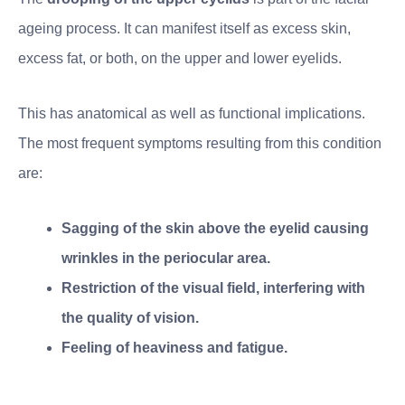
ageing process. It can manifest itself as excess skin,
excess fat, or both, on the upper and lower eyelids.
This has anatomical as well as functional implications.
The most frequent symptoms resulting from this condition
are:
Sagging of the skin above the eyelid causing
wrinkles in the periocular area.
Restriction of the visual field, interfering with
the quality of vision.
Feeling of heaviness and fatigue.