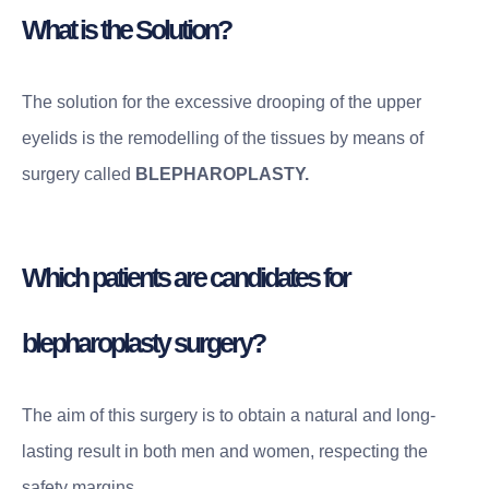
What is the Solution?
The solution for the excessive drooping of the upper
eyelids is the remodelling of the tissues by means of
surgery called
BLEPHAROPLASTY.
Which patients are candidates for
blepharoplasty surgery?
The aim of this surgery is to obtain a natural and long-
lasting result in both men and women, respecting the
safety margins.