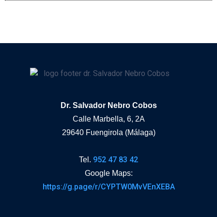
Dr. Salvador Nebro Cobos
Calle Marbella, 6, 2A
29640 Fuengirola (Málaga)
952 47 83 42
Tel.
Google Maps:
https://g.page/r/CYPTW0MvVEnXEBA