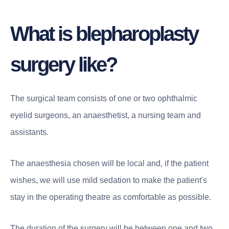
What is blepharoplasty
surgery like?
The surgical team consists of one or two ophthalmic
eyelid surgeons, an anaesthetist, a nursing team and
assistants.
The anaesthesia chosen will be local and, if the patient
wishes, we will use mild sedation to make the patient's
stay in the operating theatre as comfortable as possible.
The duration of the surgery will be between one and two