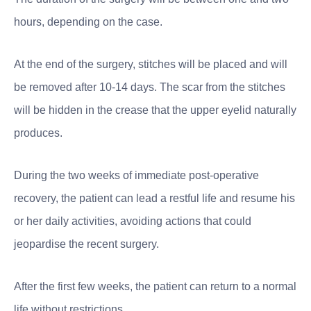
hours, depending on the case.
At the end of the surgery, stitches will be placed and will
be removed after 10-14 days. The scar from the stitches
will be hidden in the crease that the upper eyelid naturally
produces.
During the two weeks of immediate post-operative
recovery, the patient can lead a restful life and resume his
or her daily activities, avoiding actions that could
jeopardise the recent surgery.
After the first few weeks, the patient can return to a normal
life without restrictions.