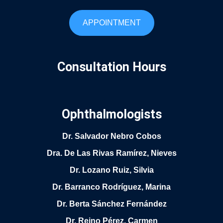
APPOINTMENT
Consultation Hours
Ophthalmologists
Dr. Salvador Nebro Cobos
Dra. De Las Rivas Ramírez, Nieves
Dr. Lozano Ruiz, Silvia
Dr. Barranco Rodríguez, Marina
Dr. Berta Sánchez Fernández
Dr. Reino Pérez, Carmen