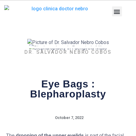
Skip
to
content
Medical Equi
Pathologies and T
Diagnostic tests
DR. SALVADOR NEBRO COBOS
Eye Bags :
Blepharoplasty
October 7, 2022
The
drooping of the upper eyelids
is part of the facial