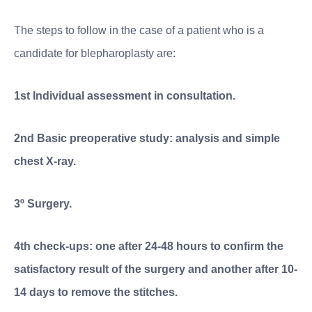
The steps to follow in the case of a patient who is a
candidate for blepharoplasty are:
1st Individual assessment in consultation.
2nd Basic preoperative study: analysis and simple
chest X-ray.
3º Surgery.
4th check-ups: one after 24-48 hours to confirm the
satisfactory result of the surgery and another after 10-
14 days to remove the stitches.