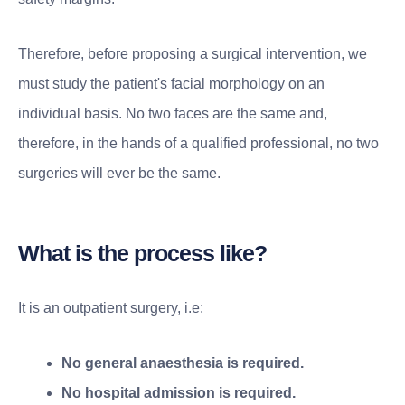
Therefore, before proposing a surgical intervention, we
must study the patient's facial morphology on an
individual basis. No two faces are the same and,
therefore, in the hands of a qualified professional, no two
surgeries will ever be the same.
What is the process like?
It is an outpatient surgery, i.e:
No general anaesthesia is required.
No hospital admission is required.