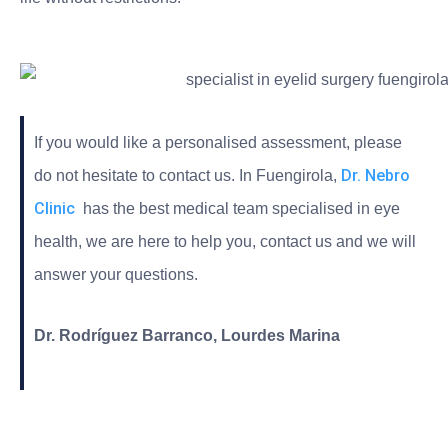
If you would like a personalised assessment, please
Dr. Nebro
do not hesitate to contact us. In Fuengirola,
Clinic
has the best medical team specialised in eye
health, we are here to help you, contact us and we will
answer your questions.
Dr. Rodríguez Barranco, Lourdes Marina