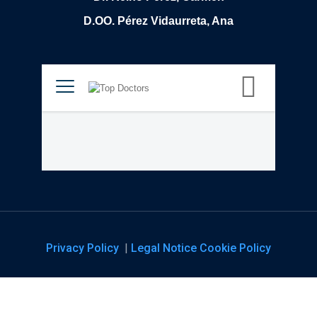
D.OO. Pérez Vidaurreta, Ana
Privacy Policy
|
Legal Notice
Cookie Policy