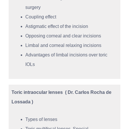
surgery
Coupling effect
Astigmatic effect of the incision
Opposing corneal and clear incisions
Limbal and corneal relaxing incisions
Advantages of limbal incisions over toric
IOLs
Toric intraocular lenses
( Dr. Carlos Rocha de
Lossada )
Types of lenses
Toric multifocal lenses. Special