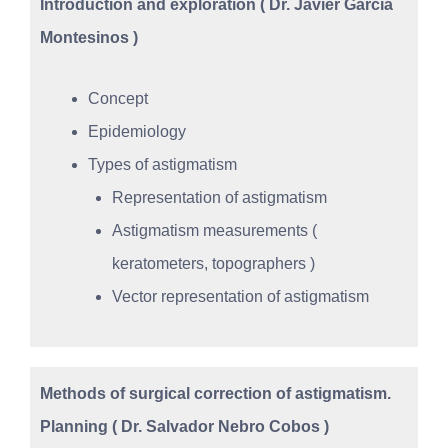
Introduction and exploration ( Dr. Javier García
Montesinos )
Concept
Epidemiology
Types of astigmatism
Representation of astigmatism
Astigmatism measurements (
keratometers, topographers )
Vector representation of astigmatism
Methods of surgical correction of astigmatism.
Planning ( Dr. Salvador Nebro Cobos )