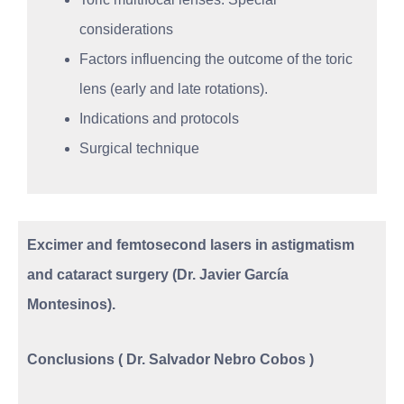
considerations
Factors influencing the outcome of the toric
lens (early and late rotations).
Indications and protocols
Surgical technique
Excimer and femtosecond lasers in astigmatism
and cataract surgery (Dr. Javier García
Montesinos).
Conclusions ( Dr. Salvador Nebro Cobos )