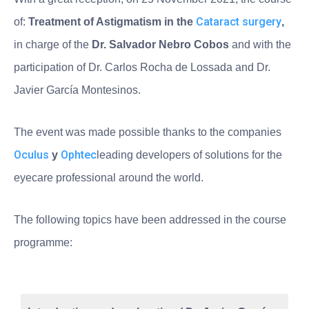
Cataract surgery
of:
Treatment of Astigmatism in the
,
in charge of the
Dr. Salvador Nebro Cobos
and with the
participation of Dr. Carlos Rocha de Lossada and Dr.
Javier García Montesinos.
The event was made possible thanks to the companies
Oculus
Ophtec
y
leading developers of solutions for the
eyecare professional around the world.
The following topics have been addressed in the course
programme: