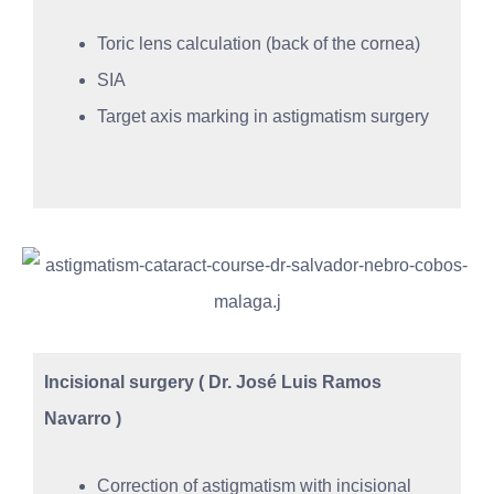
Toric lens calculation (back of the cornea)
SIA
Target axis marking in astigmatism surgery
Incisional surgery ( Dr. José Luis Ramos
Navarro )
Correction of astigmatism with incisional