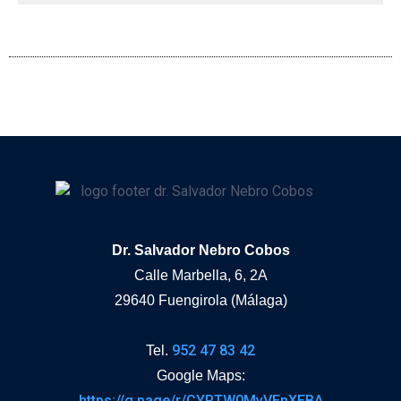
Dr. Salvador Nebro Cobos
Calle Marbella, 6, 2A
29640 Fuengirola (Málaga)
952 47 83 42
Tel.
Google Maps:
https://g.page/r/CYPTW0MvVEnXEBA