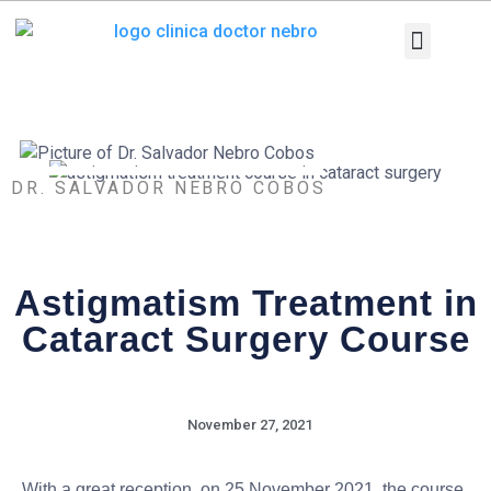
Skip
to
content
Medical Equi
Pathologies and T
Diagnostic tests
DR. SALVADOR NEBRO COBOS
Astigmatism Treatment in
Cataract Surgery Course
November 27, 2021
With a great reception, on 25 November 2021, the course