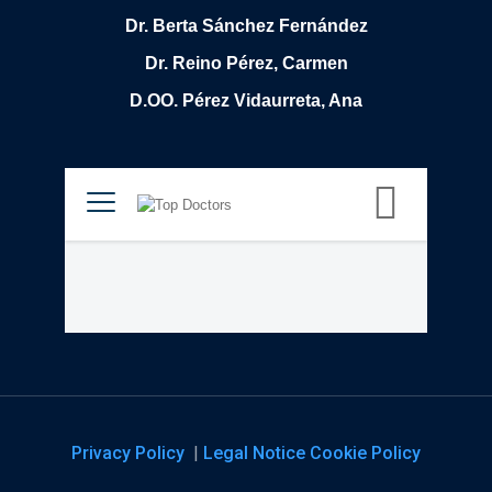
Dr. Berta Sánchez Fernández
Dr. Reino Pérez, Carmen
D.OO. Pérez Vidaurreta, Ana
Privacy Policy
|
Legal Notice
Cookie Policy