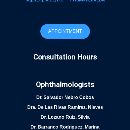
APPOINTMENT
Consultation Hours
Ophthalmologists
Dr. Salvador Nebro Cobos
Dra. De Las Rivas Ramírez, Nieves
Dr. Lozano Ruiz, Silvia
Dr. Barranco Rodríguez, Marina