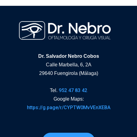
Dr. Salvador Nebro Cobos
Calle Marbella, 6, 2A
29640 Fuengirola (Málaga)
952 47 83 42
Tel.
Google Maps:
https://g.page/r/CYPTW0MvVEnXEBA