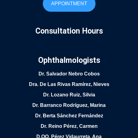
APPOINTMENT
Consultation Hours
Ophthalmologists
Dr. Salvador Nebro Cobos
Dra. De Las Rivas Ramírez, Nieves
Dr. Lozano Ruiz, Silvia
Dr. Barranco Rodríguez, Marina
Dr. Berta Sánchez Fernández
Dr. Reino Pérez, Carmen
D.OO. Pérez Vidaurreta, Ana