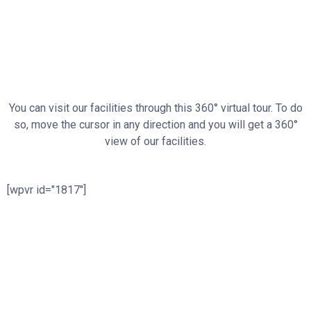
You can visit our facilities through this 360° virtual tour. To do
so, move the cursor in any direction and you will get a 360°
view of our facilities.
[wpvr id="1817"]