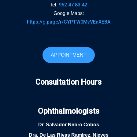
952 47 83 42
Tel.
Google Maps:
https://g.page/r/CYPTW0MvVEnXEBA
APPOINTMENT
Consultation Hours
Ophthalmologists
Dr. Salvador Nebro Cobos
Dra. De Las Rivas Ramírez, Nieves