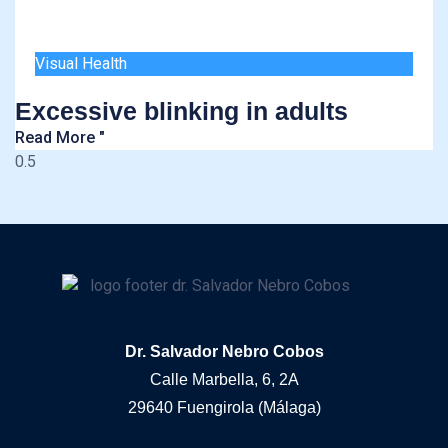
Visual Health
Excessive blinking in adults
Read More "
Dr. Salvador Nebro Cobos
Calle Marbella, 6, 2A
29640 Fuengirola (Málaga)