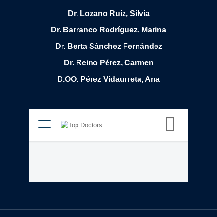
Dr. Lozano Ruiz, Silvia
Dr. Barranco Rodríguez, Marina
Dr. Berta Sánchez Fernández
Dr. Reino Pérez, Carmen
D.OO. Pérez Vidaurreta, Ana